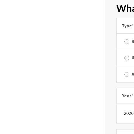
Wha
Type
*
A
Year
*