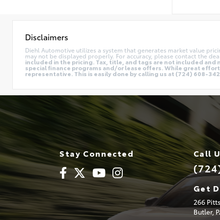
Disclaimers
Diehl Automotive utilizes a system that generates market value pric
may not be displayed properly. For accuracy, please contact the deal
included in the pricing. Tax, title, and tags are not included a
special finance programs and/or lease offers. While great effort 
representative. This is easily done by calling us at (724) 608-3428
Stay Connected
Call 
(724
Get D
266 Pit
Butler,