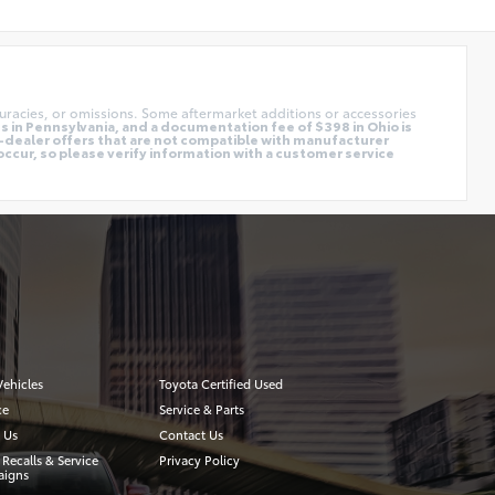
uracies, or omissions. Some aftermarket additions or accessories
 in Pennsylvania, and a documentation fee of $398 in Ohio is
o-dealer offers that are not compatible with manufacturer
occur, so please verify information with a customer service
ehicles
Toyota Certified Used
ce
Service & Parts
 Us
Contact Us
 Recalls & Service
Privacy Policy
igns