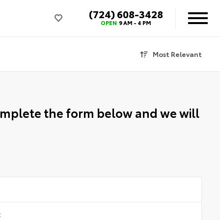
(724) 608-3428
OPEN
9 AM - 4 PM
Most Relevant
Complete the form below and we will