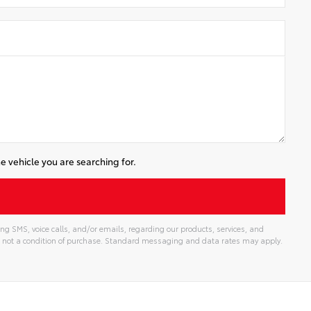
e vehicle you are searching for.
ng SMS, voice calls, and/or emails, regarding our products, services, and
 not a condition of purchase. Standard messaging and data rates may apply.