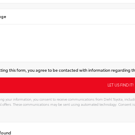
age
ting this form, you agree to be contacted with information regarding th
ng your information, you consent to receive communications from Diehl Toyota, includi
l offers. These communications may be sent using automated technology. Consent is
 found