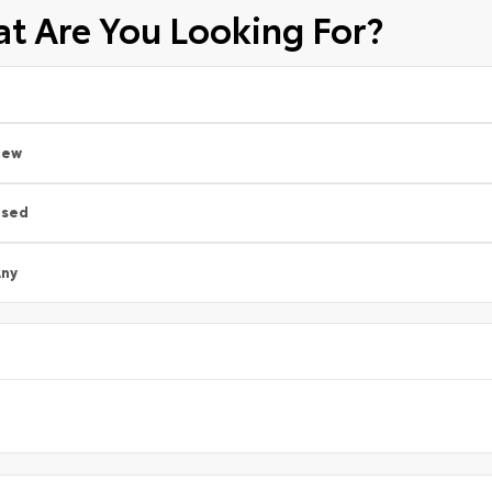
t Are You Looking For?
New
Used
ny