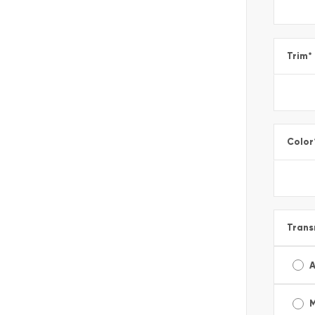
Trim
*
Color
Trans
A