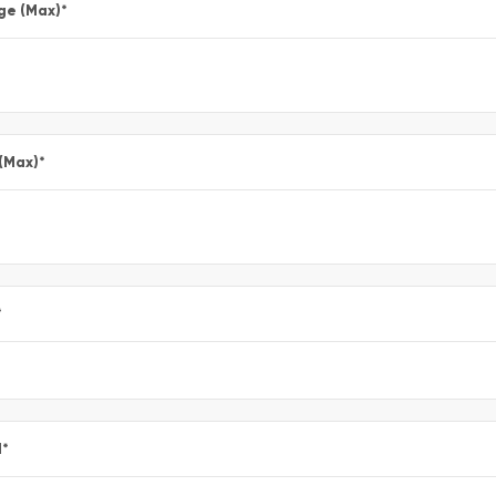
ge (Max)
*
 (Max)
*
*
l
*