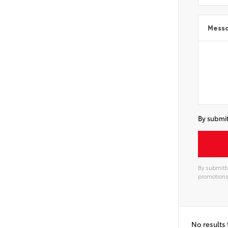
Mess
By submit
By submitti
promotiona
No results