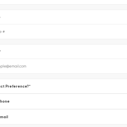
e
*
ct Preference?
*
Phone
mail