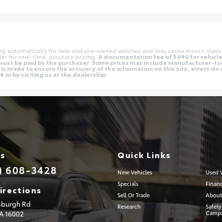
ing automatically for new and pre-owned vehicles and may cause errors, inacc
er for real-time, accurate pricing.
A documentation fee of $490 for vehicles
nd must be paid by the purchaser. Some prices may include manufacturer-t
is made to ensure the accuracy of the information on this site, errors do 
 or by visiting us at the dealership.
Us
Quick Links
) 608-3428
New Vehicles
Used V
Specials
Finan
irections
Sell Or Trade
About
tsburgh Rd
Research
Safety
PA
16002
Campa