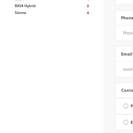
RAV4 Hybrid
2
Sienna
4
Phon
Email
Conta
E