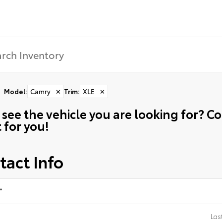
Model
:
Camry
✕
Trim
:
XLE
✕
 see the vehicle you are looking for? 
t for you!
tact Info
*