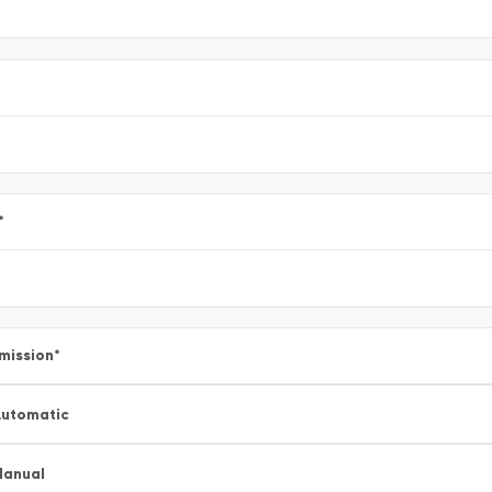
*
mission
*
utomatic
Manual