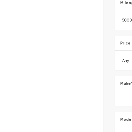
Milea
Price
Make
Mode