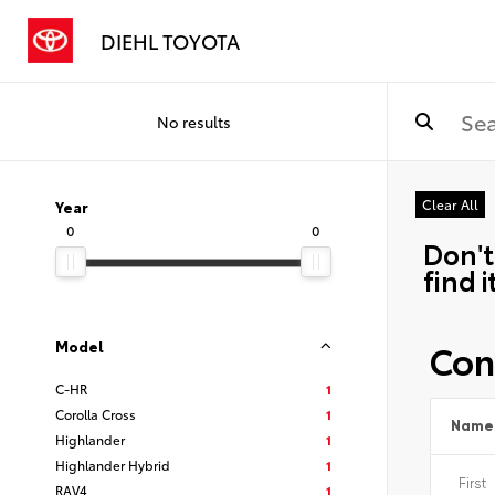
DIEHL TOYOTA
No results
Clear All
Year
0
0
Don't
find i
Con
Model
C-HR
1
Corolla Cross
1
Name
Highlander
1
Highlander Hybrid
1
RAV4
1