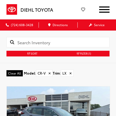
DIEHL TOYOTA
(724) 608-3428
Directions
Service
SORT
FILTER
(1)
Model
:
CR-V
✕
Trim
:
LX
✕
Clear All