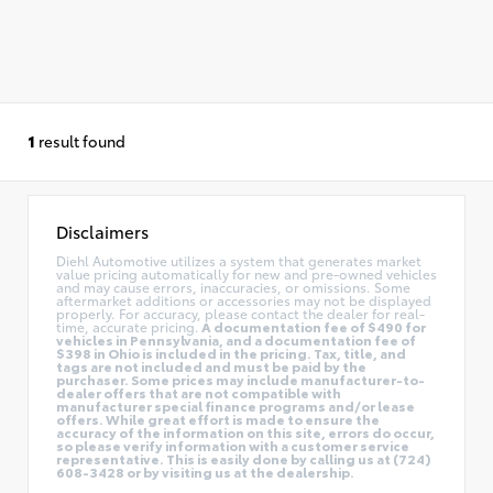
1
result found
Disclaimers
Diehl Automotive utilizes a system that generates market
value pricing automatically for new and pre-owned vehicles
and may cause errors, inaccuracies, or omissions. Some
aftermarket additions or accessories may not be displayed
properly. For accuracy, please contact the dealer for real-
time, accurate pricing.
A documentation fee of $490 for
vehicles in Pennsylvania, and a documentation fee of
$398 in Ohio is included in the pricing. Tax, title, and
tags are not included and must be paid by the
purchaser. Some prices may include manufacturer-to-
dealer offers that are not compatible with
manufacturer special finance programs and/or lease
offers. While great effort is made to ensure the
accuracy of the information on this site, errors do occur,
so please verify information with a customer service
representative. This is easily done by calling us at (724)
608-3428 or by visiting us at the dealership.