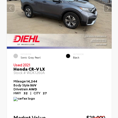
EXTERIOR
INTERIOR
Sonic Gray Pearl
Black
Used 2021
Honda CR-V LX
Stock #
WDK1260A
Mileage
14,244
Body Style
SUV
Drivetrain
AWD
HWY
32
|
CITY
27
Market Value
$28,000