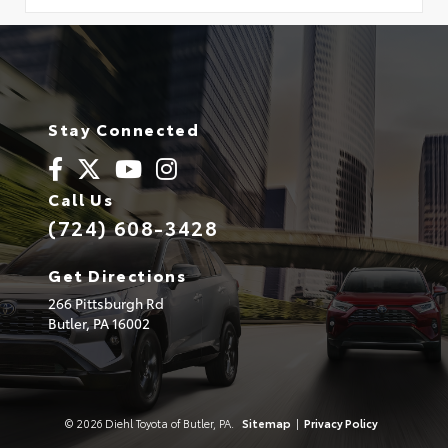
Stay Connected
Call Us
(724) 608-3428
Get Directions
266 Pittsburgh Rd
Butler,
PA
16002
© 2026 Diehl Toyota of Butler, PA.
Sitemap
|
Privacy Policy