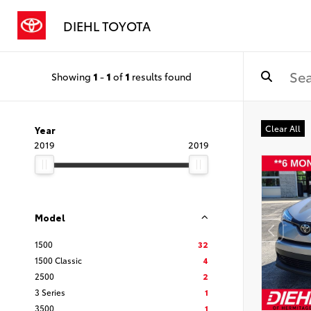
DIEHL TOYOTA
Showing
1
-
1
of
1
results found
Clear All
Year
2019
2019
Model
1500
32
1500 Classic
4
2500
2
3 Series
1
3500
1