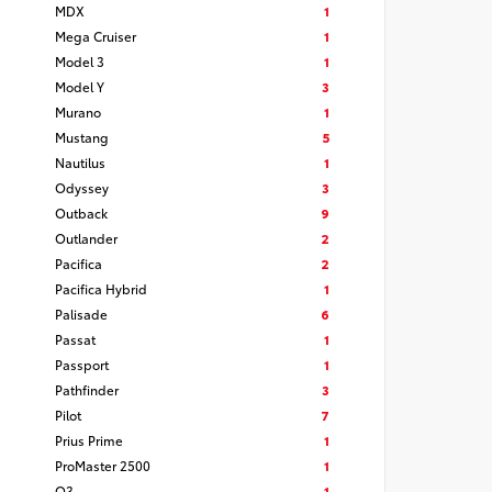
MDX
1
Mega Cruiser
1
Model 3
1
Model Y
3
Murano
1
Mustang
5
Nautilus
1
Odyssey
3
Outback
9
Outlander
2
Pacifica
2
Pacifica Hybrid
1
Palisade
6
Passat
1
Passport
1
Pathfinder
3
Pilot
7
Prius Prime
1
ProMaster 2500
1
Q3
1