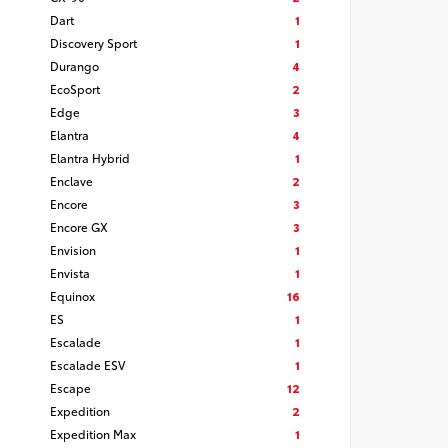
Dart
1
Discovery Sport
1
Durango
4
EcoSport
2
Edge
3
Elantra
4
Elantra Hybrid
1
Enclave
2
Encore
3
Encore GX
3
Envision
1
Envista
1
Equinox
16
ES
1
Escalade
1
Escalade ESV
1
Escape
12
Expedition
2
Expedition Max
1