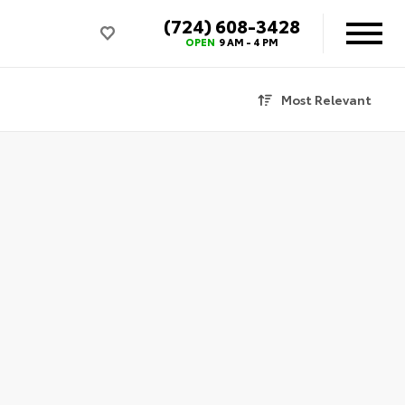
(724) 608-3428
OPEN
9 AM - 4 PM
Most Relevant