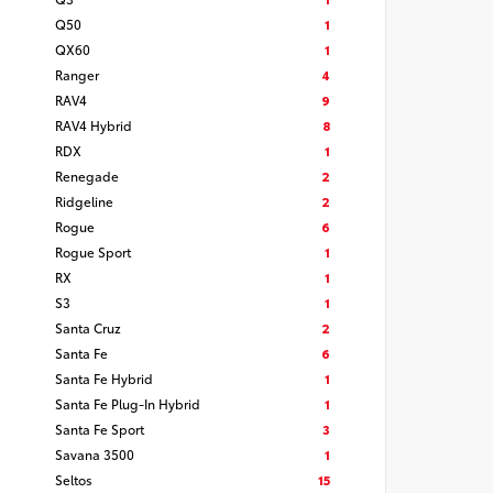
Q50
1
QX60
1
Ranger
4
RAV4
9
RAV4 Hybrid
8
RDX
1
Renegade
2
Ridgeline
2
Rogue
6
Rogue Sport
1
RX
1
S3
1
Santa Cruz
2
Santa Fe
6
Santa Fe Hybrid
1
Santa Fe Plug-In Hybrid
1
Santa Fe Sport
3
Savana 3500
1
Seltos
15