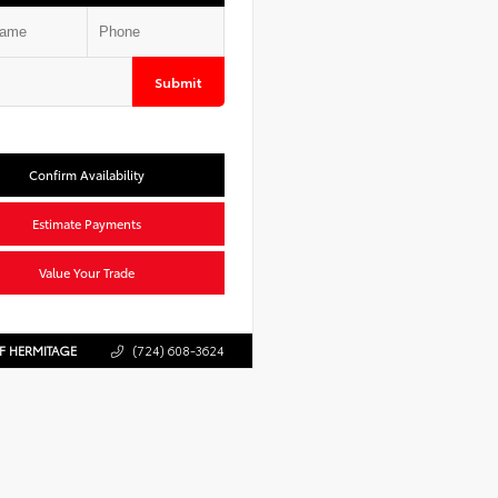
Submit
Confirm Availability
Estimate Payments
Value Your Trade
F HERMITAGE
(724) 608-3624