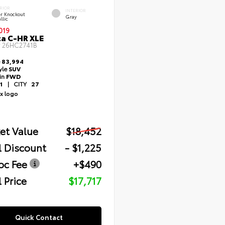
RIOR
INTERIOR
er Knockout
Gray
llic
019
a C-HR XLE
#
26HC2741B
e
83,994
yle
SUV
ain
FWD
1
|
CITY
27
et Value
$18,452
l Discount
- $1,225
oc Fee
+$490
 Price
$17,717
Quick Contact