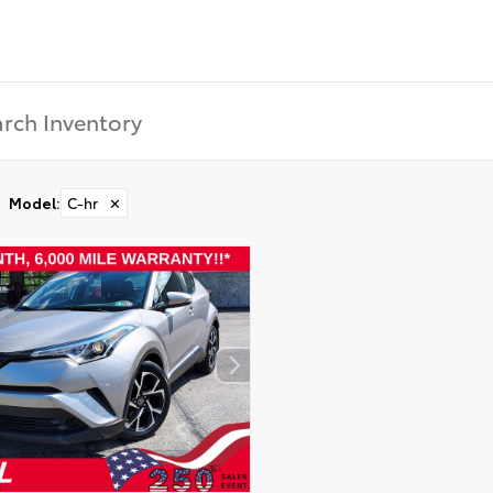
Model
:
C-hr
✕