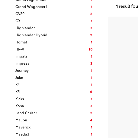
1
result fo
Grand Wagoneer L
1
GV80
2
GX
1
Highlander
3
Highlander Hybrid
2
Hornet
1
HR-V
10
Impala
1
Impreza
3
Journey
1
Juke
1
K4
1
K5
6
Kicks
1
Kona
3
Land Cruiser
2
Malibu
4
Maverick
1
Mazda3
1