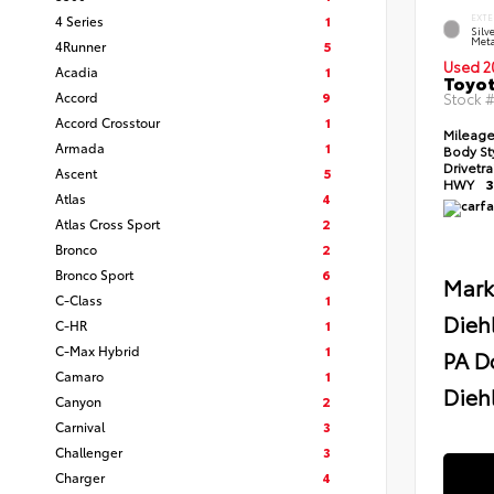
4 Series
1
EXTE
Silv
Meta
4Runner
5
Used 2
Acadia
1
Toyot
Accord
9
Stock 
Accord Crosstour
1
Mileag
Armada
1
Body St
Drivetr
Ascent
5
HWY
3
Atlas
4
Atlas Cross Sport
2
Bronco
2
Bronco Sport
6
Mark
C-Class
1
Dieh
C-HR
1
C-Max Hybrid
1
PA D
Camaro
1
Diehl
Canyon
2
Carnival
3
Challenger
3
Charger
4