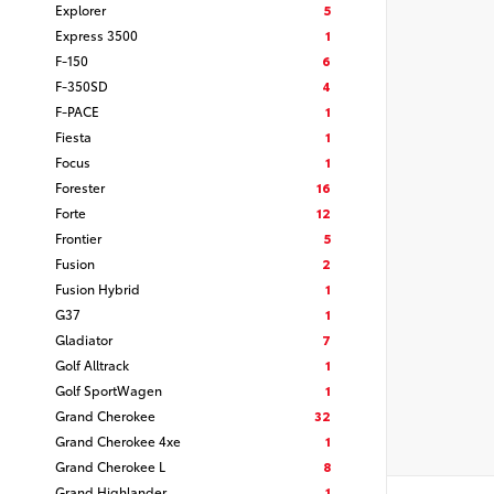
Explorer
5
Express 3500
1
F-150
6
F-350SD
4
F-PACE
1
Fiesta
1
Focus
1
Forester
16
Forte
12
Frontier
5
Fusion
2
Fusion Hybrid
1
G37
1
Gladiator
7
Golf Alltrack
1
Golf SportWagen
1
Grand Cherokee
32
Grand Cherokee 4xe
1
Grand Cherokee L
8
Grand Highlander
1