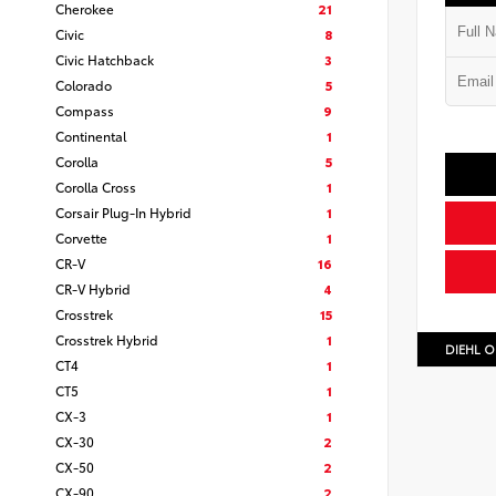
Cherokee
21
Civic
8
Civic Hatchback
3
Colorado
5
Compass
9
Continental
1
Corolla
5
Corolla Cross
1
Corsair Plug-In Hybrid
1
Corvette
1
CR-V
16
CR-V Hybrid
4
Crosstrek
15
Crosstrek Hybrid
1
DIEHL O
CT4
1
CT5
1
CX-3
1
CX-30
2
CX-50
2
CX-90
2