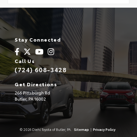
Stay Connected
Call Us
(724) 608-3428
Get Directions
266 Pittsburgh Rd
Butler,
PA
16002
© 2026 Diehl Toyota of Butler, PA.
Sitemap
|
Privacy Policy