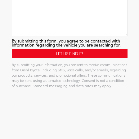
By submitting this form, you agree to be contacted with
information regarding the vehicle you are searching for.
By submitting your information, you consent to receive communications
from Diehl Toyota, including SMS, voice calls, and/or emails, regarding
our products, services, and promotional offers. These communications
may be sent using automated technology. Consent is not a condition
of purchase. Standard messaging and data rates may apply.
Alternative: