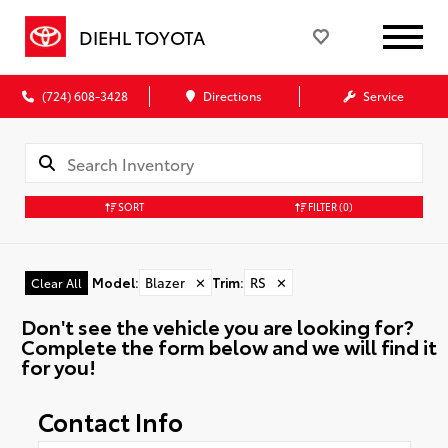
DIEHL TOYOTA
(724) 608-3428
Directions
Service
SORT
FILTER
(0)
Model
:
Blazer
✕
Trim
:
RS
✕
Clear All
Don't see the vehicle you are looking for?
Complete the form below and we will find it
for you!
Contact Info