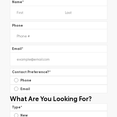
Name
*
Phone
Email
*
Contact Preference?
*
Phone
Email
What Are You Looking For?
Type
*
New