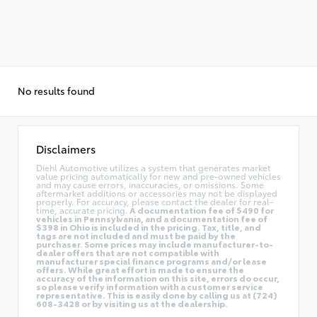
No results found
Disclaimers
Diehl Automotive utilizes a system that generates market
value pricing automatically for new and pre-owned vehicles
and may cause errors, inaccuracies, or omissions. Some
aftermarket additions or accessories may not be displayed
properly. For accuracy, please contact the dealer for real-
time, accurate pricing.
A documentation fee of $490 for
vehicles in Pennsylvania, and a documentation fee of
$398 in Ohio is included in the pricing. Tax, title, and
tags are not included and must be paid by the
purchaser. Some prices may include manufacturer-to-
dealer offers that are not compatible with
manufacturer special finance programs and/or lease
offers. While great effort is made to ensure the
accuracy of the information on this site, errors do occur,
so please verify information with a customer service
representative. This is easily done by calling us at (724)
608-3428 or by visiting us at the dealership.