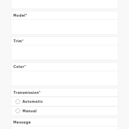
Model
*
Trim
*
Color
*
Transmission
*
Automatic
Manual
Message