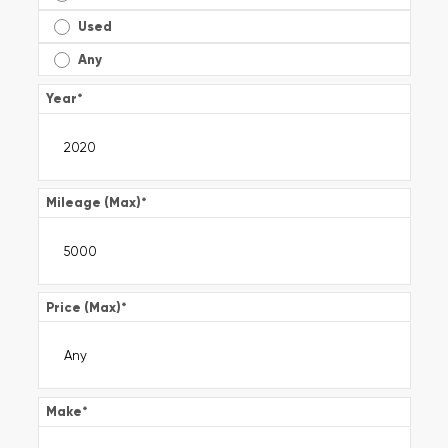
Used
Any
Year
*
Mileage (Max)
*
Price (Max)
*
Make
*