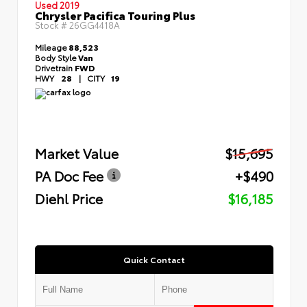
Used 2019
Chrysler Pacifica Touring Plus
Stock #
26GG4418A
Mileage
88,523
Body Style
Van
Drivetrain
FWD
HWY
28
|
CITY
19
Market Value
$15,695
PA Doc Fee
+$490
Diehl Price
$16,185
Quick Contact