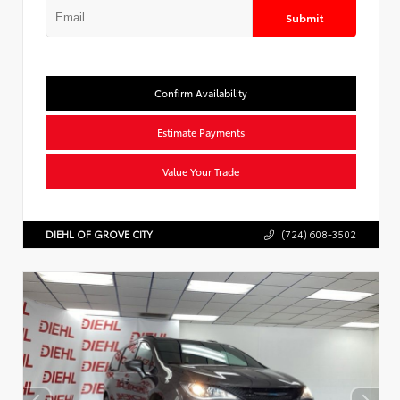
Submit
Confirm Availability
Estimate Payments
Value Your Trade
DIEHL OF GROVE CITY
(724) 608-3502