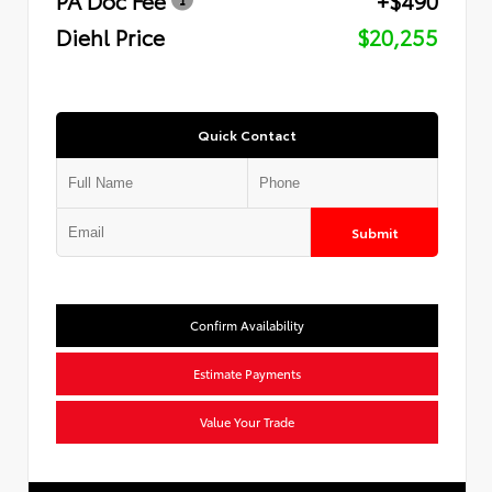
Diehl Price
$20,255
Quick Contact
Submit
Confirm Availability
Estimate Payments
Value Your Trade