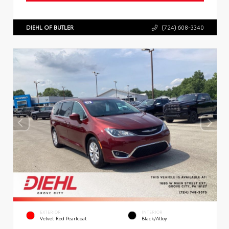
DIEHL OF BUTLER
(724) 608-3340
EXTERIOR
INTERIOR
Velvet Red Pearlcoat
Black/Alloy