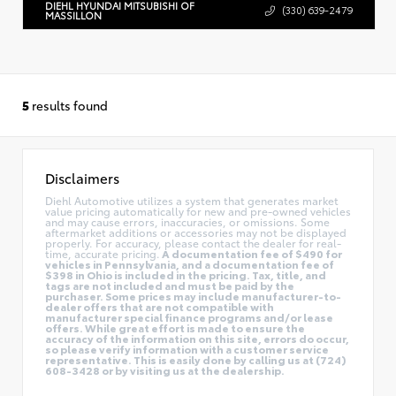
DIEHL HYUNDAI MITSUBISHI OF
(330) 639-2479
MASSILLON
5
results found
Disclaimers
Diehl Automotive utilizes a system that generates market
value pricing automatically for new and pre-owned vehicles
and may cause errors, inaccuracies, or omissions. Some
aftermarket additions or accessories may not be displayed
properly. For accuracy, please contact the dealer for real-
time, accurate pricing.
A documentation fee of $490 for
vehicles in Pennsylvania, and a documentation fee of
$398 in Ohio is included in the pricing. Tax, title, and
tags are not included and must be paid by the
purchaser. Some prices may include manufacturer-to-
dealer offers that are not compatible with
manufacturer special finance programs and/or lease
offers. While great effort is made to ensure the
accuracy of the information on this site, errors do occur,
so please verify information with a customer service
representative. This is easily done by calling us at (724)
608-3428 or by visiting us at the dealership.