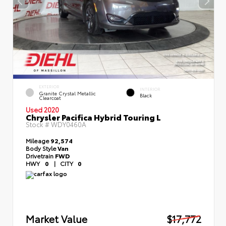
EXTERIOR
INTERIOR
Granite Crystal Metallic
Black
Clearcoat
Used 2020
Chrysler Pacifica Hybrid Touring L
Stock #
WDY0460A
Mileage
92,574
Body Style
Van
Drivetrain
FWD
HWY
0
|
CITY
0
Market Value
$17,772