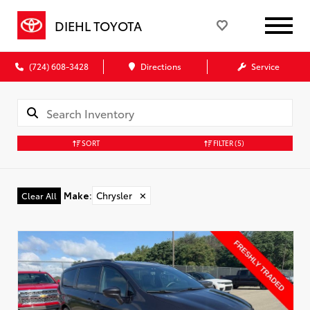
DIEHL TOYOTA
(724) 608-3428
Directions
Service
SORT
FILTER
(5)
Make
:
Chrysler
✕
Clear All