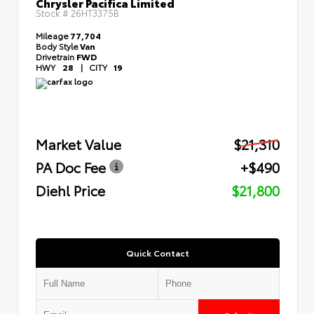
Chrysler Pacifica Limited
Stock #
26HT3375B
Mileage
77,704
Body Style
Van
Drivetrain
FWD
HWY
28
|
CITY
19
Market Value
$21,310
PA Doc Fee
+$490
Diehl Price
$21,800
Quick Contact