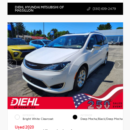
DIEHL HYUNDAI MITSUBISHI OF
(330) 639-2479
MASSILLON
EXTERIOR
INTERIOR
Bright White Clearcoat
Deep Mocha/Black/Deep Mocha
Used 2020