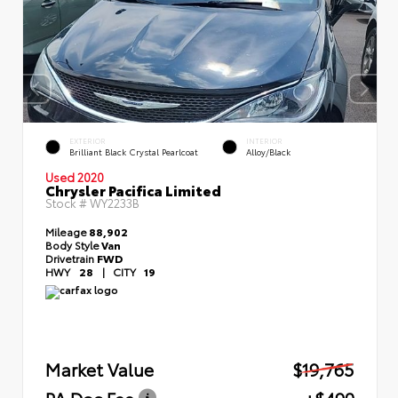
EXTERIOR
INTERIOR
Brilliant Black Crystal Pearlcoat
Alloy/Black
Used 2020
Chrysler Pacifica Limited
Stock #
WY2233B
Mileage
88,902
Body Style
Van
Drivetrain
FWD
HWY
28
|
CITY
19
Market Value
$19,765
PA Doc Fee
+$490