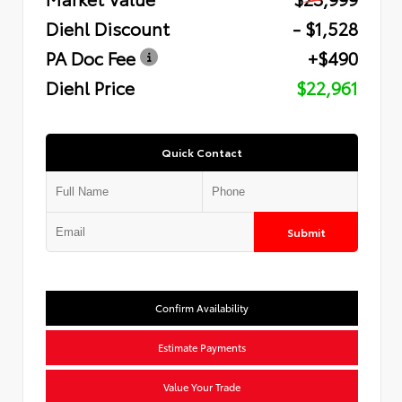
Diehl Discount
- $1,528
PA Doc Fee
+$490
Diehl Price
$22,961
Quick Contact
Submit
Confirm Availability
Estimate Payments
Value Your Trade