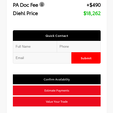
PA Doc Fee
+$490
Diehl Price
$18,262
Quick Contact
Submit
Confirm Availability
Estimate Payments
Value Your Trade