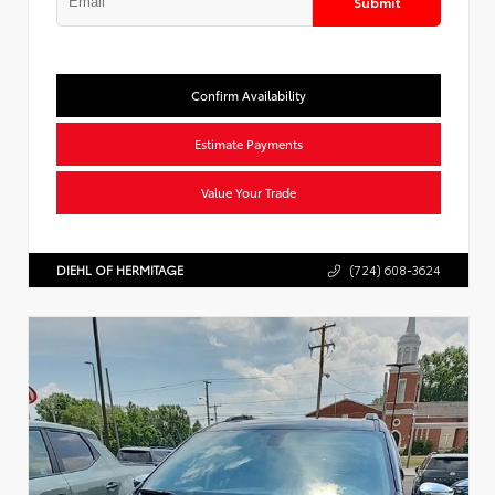
Submit
Confirm Availability
Estimate Payments
Value Your Trade
DIEHL OF HERMITAGE
(724) 608-3624