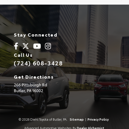
Stay Connected
Call Us
(724) 608-3428
Get Directions
266 Pittsburgh Rd
Butler,
PA
16002
© 2026 Diehl Toyota of Butler, PA.
Sitemap
|
Privacy Policy
Advanced Automotive Websites By
Dealer Alchemist