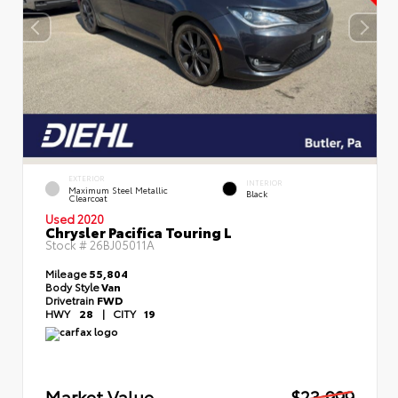
EXTERIOR
INTERIOR
Maximum Steel Metallic
Black
Clearcoat
Used 2020
Chrysler Pacifica Touring L
Stock #
26BJ05011A
Mileage
55,804
Body Style
Van
Drivetrain
FWD
HWY
28
|
CITY
19
Market Value
$23,999