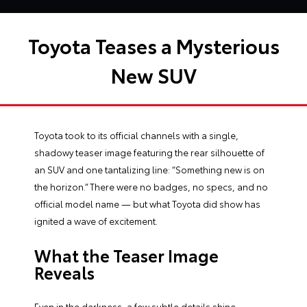
Toyota Teases a Mysterious
New SUV
Toyota took to its official channels with a single,
shadowy teaser image featuring the rear silhouette of
an SUV and one tantalizing line: “Something new is on
the horizon.” There were no badges, no specs, and no
official model name — but what Toyota did show has
ignited a wave of excitement.
What the Teaser Image
Reveals
Even in the darkness, a few subtle details shine