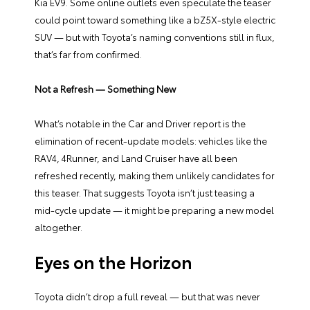
Kia EV9. Some online outlets even speculate the teaser
could point toward something like a bZ5X-style electric
SUV — but with Toyota’s naming conventions still in flux,
that’s far from confirmed.
Not a Refresh — Something New
What’s notable in the Car and Driver report is the
elimination of recent-update models: vehicles like the
RAV4, 4Runner, and Land Cruiser have all been
refreshed recently, making them unlikely candidates for
this teaser. That suggests Toyota isn’t just teasing a
mid-cycle update — it might be preparing a new model
altogether.
Eyes on the Horizon
Toyota didn’t drop a full reveal — but that was never