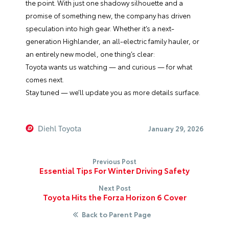
the point. With just one shadowy silhouette and a
promise of something new, the company has driven
speculation into high gear. Whether it’s a next-
generation Highlander, an all-electric family hauler, or
an entirely new model, one thing’s clear:
Toyota wants us watching — and curious — for what
comes next.
Stay tuned — we’ll update you as more details surface.
Diehl Toyota
January 29, 2026
Previous Post
Essential Tips For Winter Driving Safety
Next Post
Toyota Hits the Forza Horizon 6 Cover
Back to Parent Page