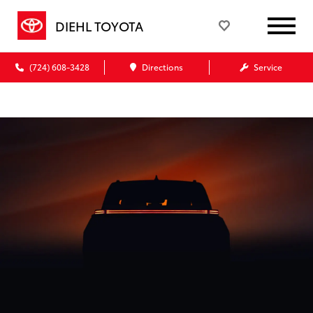
DIEHL TOYOTA
(724) 608-3428
Directions
Service