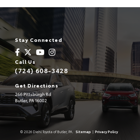
Stay Connected
Call Us
(724) 608-3428
Get Directions
266 Pittsburgh Rd
Butler,
PA
16002
© 2026 Diehl Toyota of Butler, PA.
Sitemap
|
Privacy Policy