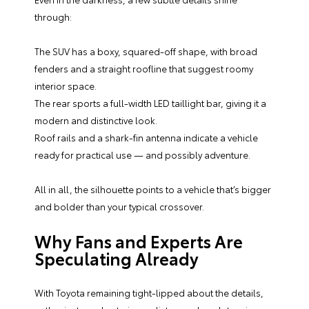
through:
The SUV has a boxy, squared-off shape, with broad
fenders and a straight roofline that suggest roomy
interior space.
The rear sports a full-width LED taillight bar, giving it a
modern and distinctive look.
Roof rails and a shark-fin antenna indicate a vehicle
ready for practical use — and possibly adventure.
All in all, the silhouette points to a vehicle that’s bigger
and bolder than your typical crossover.
Why Fans and Experts Are
Speculating Already
With Toyota remaining tight-lipped about the details,