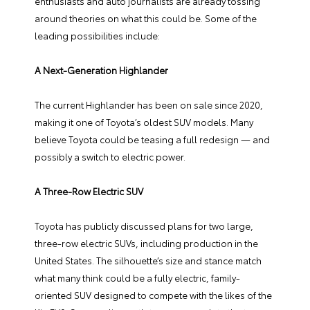
enthusiasts and auto journalists are already tossing
around theories on what this could be. Some of the
leading possibilities include:
A Next-Generation Highlander
The current Highlander has been on sale since 2020,
making it one of Toyota’s oldest SUV models. Many
believe Toyota could be teasing a full redesign — and
possibly a switch to electric power.
A Three-Row Electric SUV
Toyota has publicly discussed plans for two large,
three-row electric SUVs, including production in the
United States. The silhouette’s size and stance match
what many think could be a fully electric, family-
oriented SUV designed to compete with the likes of the