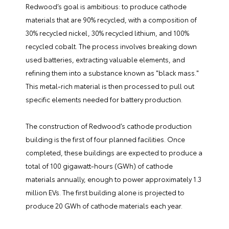
Redwood’s goal is ambitious: to produce cathode
materials that are 90% recycled, with a composition of
30% recycled nickel, 30% recycled lithium, and 100%
recycled cobalt. The process involves breaking down
used batteries, extracting valuable elements, and
refining them into a substance known as "black mass."
This metal-rich material is then processed to pull out
specific elements needed for battery production.
The construction of Redwood’s cathode production
building is the first of four planned facilities. Once
completed, these buildings are expected to produce a
total of 100 gigawatt-hours (GWh) of cathode
materials annually, enough to power approximately 1.3
million EVs. The first building alone is projected to
produce 20 GWh of cathode materials each year.