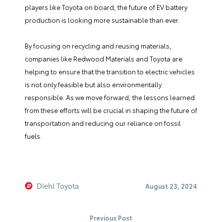
players like Toyota on board, the future of EV battery
production is looking more sustainable than ever.
By focusing on recycling and reusing materials,
companies like Redwood Materials and Toyota are
helping to ensure that the transition to electric vehicles
is not only feasible but also environmentally
responsible. As we move forward, the lessons learned
from these efforts will be crucial in shaping the future of
transportation and reducing our reliance on fossil
fuels.
Diehl Toyota
August 23, 2024
Previous Post