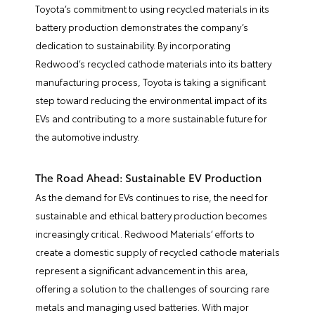
Toyota’s commitment to using recycled materials in its
battery production demonstrates the company’s
dedication to sustainability. By incorporating
Redwood’s recycled cathode materials into its battery
manufacturing process, Toyota is taking a significant
step toward reducing the environmental impact of its
EVs and contributing to a more sustainable future for
the automotive industry.
The Road Ahead: Sustainable EV Production
As the demand for EVs continues to rise, the need for
sustainable and ethical battery production becomes
increasingly critical. Redwood Materials’ efforts to
create a domestic supply of recycled cathode materials
represent a significant advancement in this area,
offering a solution to the challenges of sourcing rare
metals and managing used batteries. With major