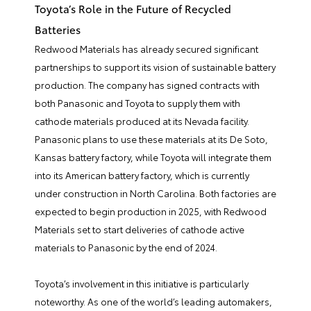
Toyota’s Role in the Future of Recycled
Batteries
Redwood Materials has already secured significant
partnerships to support its vision of sustainable battery
production. The company has signed contracts with
both Panasonic and Toyota to supply them with
cathode materials produced at its Nevada facility.
Panasonic plans to use these materials at its De Soto,
Kansas battery factory, while Toyota will integrate them
into its American battery factory, which is currently
under construction in North Carolina. Both factories are
expected to begin production in 2025, with Redwood
Materials set to start deliveries of cathode active
materials to Panasonic by the end of 2024.
Toyota’s involvement in this initiative is particularly
noteworthy. As one of the world’s leading automakers,