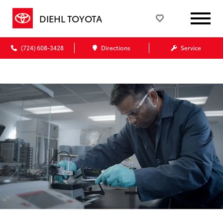
DIEHL TOYOTA
(724) 608-3428
Directions
Service