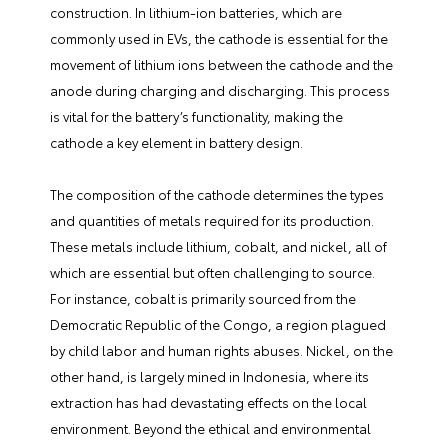
construction. In lithium-ion batteries, which are
commonly used in EVs, the cathode is essential for the
movement of lithium ions between the cathode and the
anode during charging and discharging. This process
is vital for the battery’s functionality, making the
cathode a key element in battery design.
The composition of the cathode determines the types
and quantities of metals required for its production.
These metals include lithium, cobalt, and nickel, all of
which are essential but often challenging to source.
For instance, cobalt is primarily sourced from the
Democratic Republic of the Congo, a region plagued
by child labor and human rights abuses. Nickel, on the
other hand, is largely mined in Indonesia, where its
extraction has had devastating effects on the local
environment. Beyond the ethical and environmental