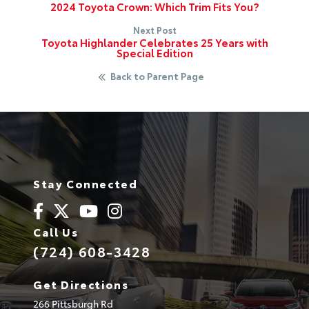
2024 Toyota Crown: Which Trim Fits You?
Next Post
Toyota Highlander Celebrates 25 Years with
Special Edition
Back to Parent Page
Stay Connected
Call Us
(724) 608-3428
Get Directions
266 Pittsburgh Rd