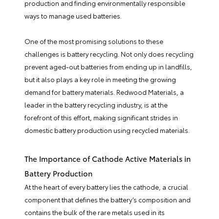
production and finding environmentally responsible
ways to manage used batteries.
One of the most promising solutions to these
challenges is battery recycling. Not only does recycling
prevent aged-out batteries from ending up in landfills,
but it also plays a key role in meeting the growing
demand for battery materials. Redwood Materials, a
leader in the battery recycling industry, is at the
forefront of this effort, making significant strides in
domestic battery production using recycled materials.
The Importance of Cathode Active Materials in
Battery Production
At the heart of every battery lies the cathode, a crucial
component that defines the battery’s composition and
contains the bulk of the rare metals used in its