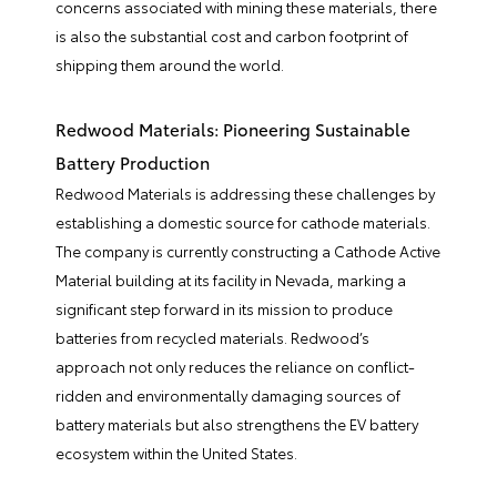
concerns associated with mining these materials, there
is also the substantial cost and carbon footprint of
shipping them around the world.
Redwood Materials: Pioneering Sustainable
Battery Production
Redwood Materials is addressing these challenges by
establishing a domestic source for cathode materials.
The company is currently constructing a Cathode Active
Material building at its facility in Nevada, marking a
significant step forward in its mission to produce
batteries from recycled materials. Redwood’s
approach not only reduces the reliance on conflict-
ridden and environmentally damaging sources of
battery materials but also strengthens the EV battery
ecosystem within the United States.