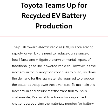
Toyota Teams Up for
Recycled EV Battery
Production
The push toward electric vehicles (EVs) is accelerating
rapidly, driven by the need to reduce our reliance on
fossil fuels and mitigate the environmental impact of
traditional gasoline-powered vehicles. However, as the
momentum for EV adoption continues to build, so does
the demand for the raw materials required to produce
the batteries that power these vehicles. To maintain this
momentum and ensure that the transition to EVs is
sustainable, it’s crucial to address two significant
challenges: sourcing the materials needed for battery