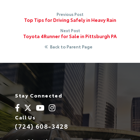
Previous Post
Top Tips for Driving Safely in Heavy Rain
Next Post
Toyota 4Runner for Sale in Pittsburgh PA
Back to Parent Page
Stay Connected
Call Us
(724) 608-3428