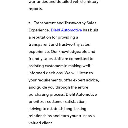
warranties and detailed vehicle history
reports.
Transparent and Trustworthy Sales
Experience:
Diehl Automotive
has built
a reputation for providing a
transparent and trustworthy sales
experience. Our knowledgeable and
friendly sales staff are committed to
assisting customers in making well-
informed decisions. We will listen to
your requirements, offer expert advice,
and guide you through the entire
purchasing process. Diehl Automotive
prioritizes customer satisfaction,
striving to establish long-lasting
relationships and earn your trust as a
valued client.