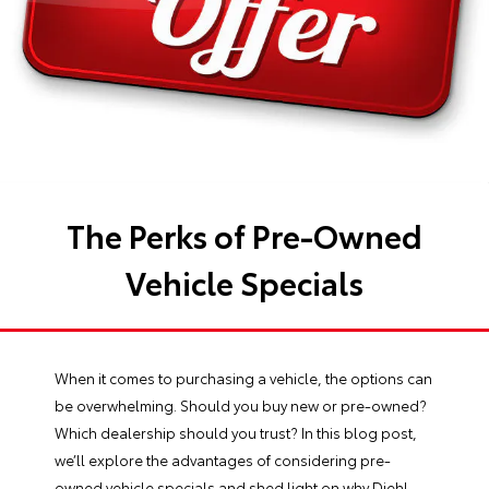
The Perks of Pre-Owned
Vehicle Specials
When it comes to purchasing a vehicle, the options can
be overwhelming. Should you buy new or pre-owned?
Which dealership should you trust? In this blog post,
we’ll explore the advantages of considering pre-
owned vehicle specials and shed light on why Diehl