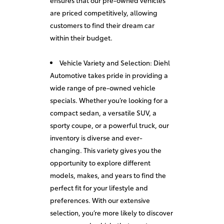
ensures that our pre-owned vehicles
are priced competitively, allowing
customers to find their dream car
within their budget.
Vehicle Variety and Selection: Diehl
Automotive takes pride in providing a
wide range of pre-owned vehicle
specials. Whether you’re looking for a
compact sedan, a versatile SUV, a
sporty coupe, or a powerful truck, our
inventory is diverse and ever-
changing. This variety gives you the
opportunity to explore different
models, makes, and years to find the
perfect fit for your lifestyle and
preferences. With our extensive
selection, you’re more likely to discover