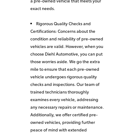
a pre-owned vehicle that meets your
exact needs.
Rigorous Quality Checks and
Certifications: Concerns about the
condition and reliability of pre-owned
vehicles are valid. However, when you
choose Diehl Automotive, you can put
those worries aside. We go the extra
mile to ensure that each pre-owned
vehicle undergoes rigorous quality
checks and inspections. Our team of
trained technicians thoroughly
examines every vehicle, addressing
any necessary repairs or maintenance.
Additionally, we offer certified pre-
owned vehicles, providing further
peace of mind with extended