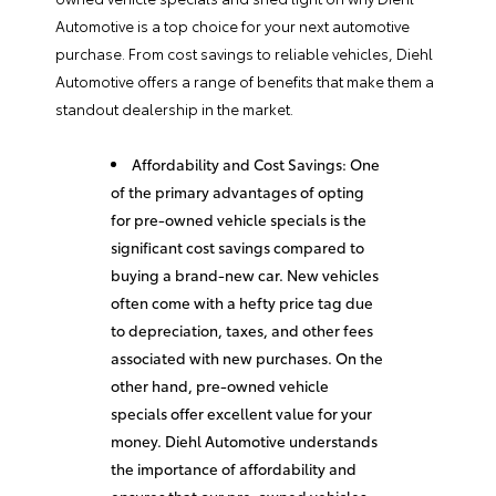
Automotive is a top choice for your next automotive
purchase. From cost savings to reliable vehicles, Diehl
Automotive offers a range of benefits that make them a
standout dealership in the market.
Affordability and Cost Savings: One
of the primary advantages of opting
for pre-owned vehicle specials is the
significant cost savings compared to
buying a brand-new car. New vehicles
often come with a hefty price tag due
to depreciation, taxes, and other fees
associated with new purchases. On the
other hand, pre-owned vehicle
specials offer excellent value for your
money. Diehl Automotive understands
the importance of affordability and