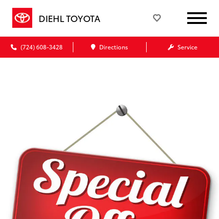
DIEHL TOYOTA
(724) 608-3428
Directions
Service