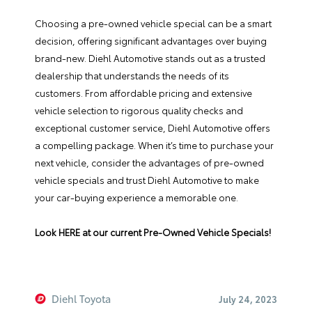
Choosing a pre-owned vehicle special can be a smart
decision, offering significant advantages over buying
brand-new. Diehl Automotive stands out as a trusted
dealership that understands the needs of its
customers. From affordable pricing and extensive
vehicle selection to rigorous quality checks and
exceptional customer service, Diehl Automotive offers
a compelling package. When it’s time to purchase your
next vehicle, consider the advantages of pre-owned
vehicle specials and trust Diehl Automotive to make
your car-buying experience a memorable one.
Look HERE at our current Pre-Owned Vehicle Specials!
Diehl Toyota
July 24, 2023