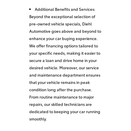
Additional Benefits and Services:
Beyond the exceptional selection of
pre-owned vehicle specials, Diehl
Automotive goes above and beyond to
enhance your car buying experience.
We offer financing options tailored to
your specific needs, making it easier to
secure a loan and drive home in your
desired vehicle. Moreover, our service
and maintenance department ensures
that your vehicle remains in peak
condition long after the purchase.
From routine maintenance to major
repairs, our skilled technicians are
dedicated to keeping your car running
smoothly.