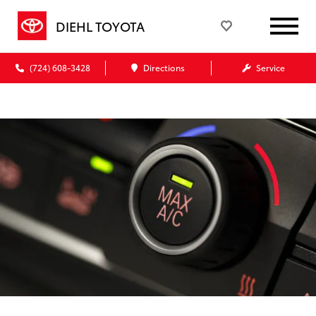
DIEHL TOYOTA
(724) 608-3428
Directions
Service