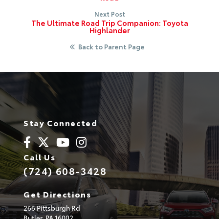
Next Post
The Ultimate Road Trip Companion: Toyota
Highlander
Back to Parent Page
Stay Connected
Call Us
(724) 608-3428
Get Directions
266 Pittsburgh Rd
Butler,
PA
16002