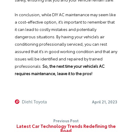
In conclusion, while DIY AC maintenance may seem like
a cost-effective option, it’s important to remember that
it can lead to costly mistakes and potentially
dangerous situations. By having your vehicle’s air
conditioning professionally serviced, you can rest
assured that it’s in good working condition and that any
issues will be identified and repaired by trained
professionals.
So, the next time your vehicle’s AC
requires maintenance, leave it to the pros!
Diehl Toyota
April 21, 2023
Previous Post
Latest Car Technology Trends Redefining the
Road