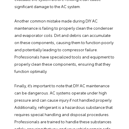
significant damage to the AC system.
Another common mistake made during DIY AC
maintenance is failing to properly clean the condenser
and evaporator coils. Dirt and debris can accumulate
on these components, causing them to function poorly
and potentially leading to compressor failure.
Professionals have specialized tools and equipment to
properly clean these components, ensuring that they
function optimally.
Finally, it’s important to note that DIY AC maintenance
can be dangerous. AC systems operate under high
pressure and can cause injury if not handled properly.
Additionally, refrigerant is a hazardous substance that
requires special handling and disposal procedures.
Professionals are trained to handle these substances
safely, ensuring that you and your vehicle remain safe.