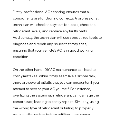
Firstly, professional AC servicing ensures that all
components are functioning correctly. A professional
technician will check the system for leaks, check the
refrigerant levels, and replace any faulty parts.
Additionally, the technician will use specialized tools to
diagnose and repair any issues that may arise,
ensuring that your vehicle’s AC is in good working
condition.
On the other hand, DIY AC maintenance can lead to
costly mistakes. While it may seem like a simple task,
there are several pitfalls that you can encounter if you
attempt to service your AC yourself. For instance,
overfilling the system with refrigerant can damage the
compressor, leading to costly repairs. Similarly, using
the wrong type of refrigerant or failing to properly
evacuate the system before refilling it can cause