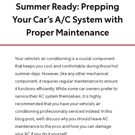
Summer Ready: Prepping
Your Car’s A/C System with
Proper Maintenance
Your vehicle’s air conditioning is a crucial component
that keeps you cool and comfortable during those hot
summer days. However, like any other mechanical
component, it requires regular maintenance to ensure
it functions efficiently. While some car owners prefer to
service their AC system themselves, it is highly
recommended that you have your vehicle’s air
conditioning
professionally serviced
instead. In this
blog post, we’ll discuss why you should leave AC
maintenance to the pros and how you can damage
your AC if you do it yourself.