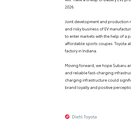
2026.
Joint development and production ma
and risky business of EV manufactur
to enter markets with the help of a 
affordable sports coupes. Toyota also
factory in Indiana.
Moving forward, we hope Subaru and
and reliable fast-charging infrastr
charging infrastructure could signif
brand loyalty and positive percepti
Diehl Toyota