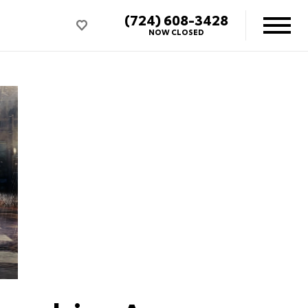
(724) 608-3428
NOW CLOSED