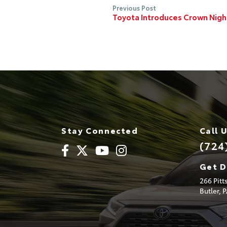
Previous Post
Toyota Introduces Crown Nig
Stay Connected
Call 
(724
Get D
266 Pit
Butler,