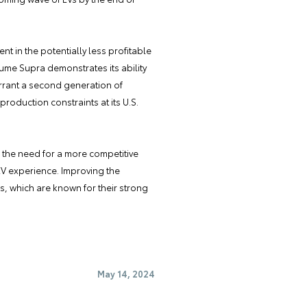
t in the potentially less profitable
ume Supra demonstrates its ability
arrant a second generation of
production constraints at its U.S.
the need for a more competitive
EV experience. Improving the
s, which are known for their strong
May 14, 2024