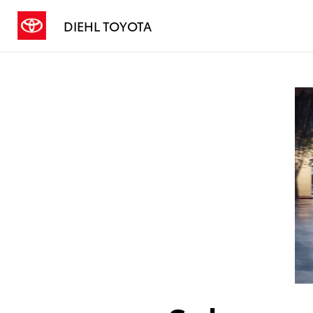
DIEHL TOYOTA