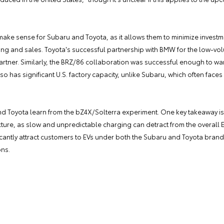
ke sense for Subaru and Toyota, as it allows them to minimize investmen
ing and sales. Toyota's successful partnership with BMW for the low-vol
partner. Similarly, the BRZ/86 collaboration was successful enough to w
 has significant U.S. factory capacity, unlike Subaru, which often faces 
 Toyota learn from the bZ4X/Solterra experiment. One key takeaway is 
ucture, as slow and unpredictable charging can detract from the overall 
icantly attract customers to EVs under both the Subaru and Toyota brand
ons.