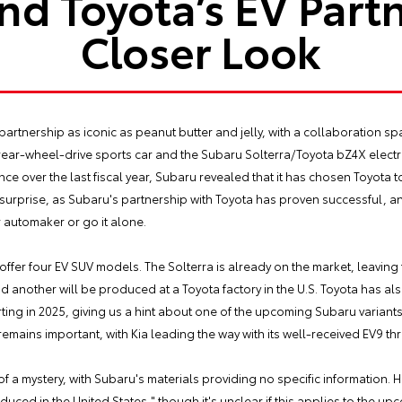
nd Toyota’s EV Partn
Closer Look
rtnership as iconic as peanut butter and jelly, with a collaboration spa
rear-wheel-drive sports car and the Subaru Solterra/Toyota bZ4X electri
 over the last fiscal year, Subaru revealed that it has chosen Toyota to 
 surprise, as Subaru's partnership with Toyota has proven successful,
 automaker or go it alone.
offer four EV SUV models. The Solterra is already on the market, leavin
 and another will be produced at a Toyota factory in the U.S. Toyota has
rting in 2025, giving us a hint about one of the upcoming Subaru variant
mains important, with Kia leading the way with its well-received EV9 th
a mystery, with Subaru's materials providing no specific information. H
oduced in the United States," though it's unclear if this applies to the u