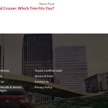
Next Post
 Cruiser: Which Trim Fits You?
ehicles
Toyota Certified Used
ce
Service & Parts
 Us
Contact Us
 Recalls & Service
Privacy Policy
igns