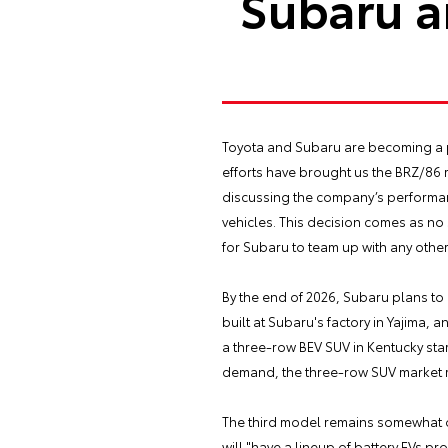
Subaru a
Toyota and Subaru are becoming a pa
efforts have brought us the BRZ/86 
discussing the company’s performance
vehicles. This decision comes as no
for Subaru to team up with any other
By the end of 2026, Subaru plans to 
built at Subaru's factory in Yajima,
a three-row BEV SUV in Kentucky sta
demand, the three-row SUV market re
The third model remains somewhat of 
will "have a lineup of battery EVs pr