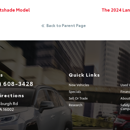
htshade Model
The 2024 Land
Back to Parent Page
Us
Quick Links
) 608-3428
New Vehicles
Used V
Specials
Finan
irections
Sell Or Trade
About
tsburgh Rd
Research
Safety
PA
16002
Campa