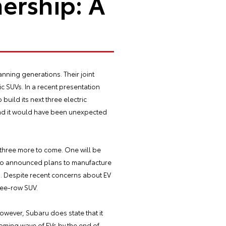
ership: A
nning generations. Their joint
c SUVs. In a recent presentation
build its next three electric
 and it would have been unexpected
g three more to come. One will be
 also announced plans to manufacture
s. Despite recent concerns about EV
ree-row SUV.
owever, Subaru does state that it
pcoming wave of EVs by the end of