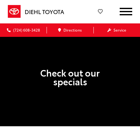
DIEHL TOYOTA
(724) 608-3428
Directions
Service
Check out our
specials