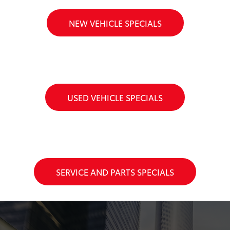
NEW VEHICLE SPECIALS
USED VEHICLE SPECIALS
SERVICE AND PARTS SPECIALS