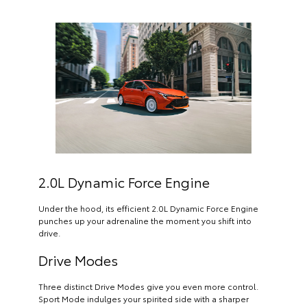
2.0L Dynamic Force Engine
Under the hood, its efficient 2.0L Dynamic Force Engine
punches up your adrenaline the moment you shift into
drive.
Drive Modes
Three distinct Drive Modes give you even more control.
Sport Mode indulges your spirited side with a sharper