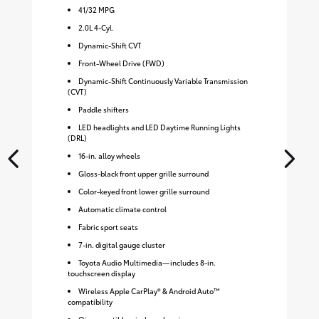
41
/
32
MPG
2.0L 4-Cyl.
Dynamic-Shift CVT
Front-Wheel Drive (FWD)
Dynamic-Shift Continuously Variable Transmission
(CVT)
Paddle shifters
LED headlights and LED Daytime Running Lights
(DRL)
16-in. alloy wheels
Gloss-black front upper grille surround
Color-keyed front lower grille surround
Automatic climate control
Fabric sport seats
7-in. digital gauge cluster
Toyota Audio Multimedia—includes 8-in.
touchscreen display
Wireless Apple CarPlay® & Android Auto™
compatibility