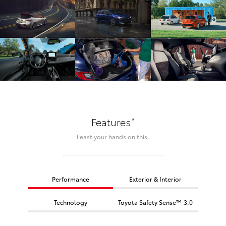
*
Features
Feast your hands on this.
Performance
Exterior & Interior
Technology
Toyota Safety Sense™ 3.0