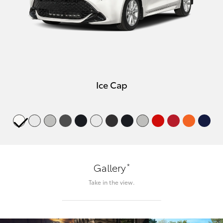
Ice Cap
*
Gallery
Take in the view.