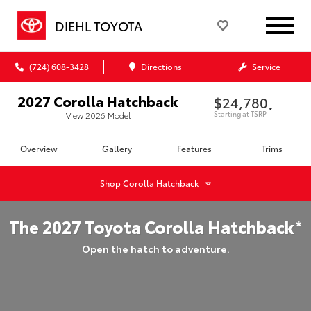
DIEHL TOYOTA
(724) 608-3428
Directions
Service
2027
Corolla Hatchback
$24,780
*
Starting at
TSRP
View
2026
Model
Overview
Gallery
Features
Trims
Shop
Corolla Hatchback
The
2027
Toyota
Corolla Hatchback
*
Open the hatch to adventure.