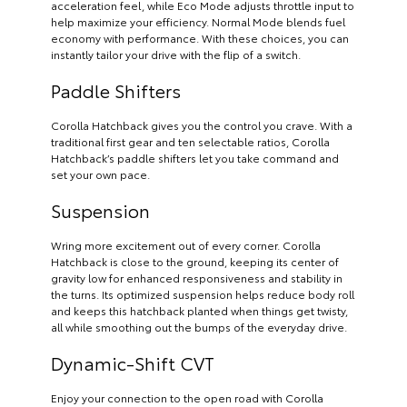
acceleration feel, while Eco Mode adjusts throttle input to
help maximize your efficiency. Normal Mode blends fuel
economy with performance. With these choices, you can
instantly tailor your drive with the flip of a switch.
Paddle Shifters
Corolla Hatchback gives you the control you crave. With a
traditional first gear and ten selectable ratios, Corolla
Hatchback’s paddle shifters let you take command and
set your own pace.
Suspension
Wring more excitement out of every corner. Corolla
Hatchback is close to the ground, keeping its center of
gravity low for enhanced responsiveness and stability in
the turns. Its optimized suspension helps reduce body roll
and keeps this hatchback planted when things get twisty,
all while smoothing out the bumps of the everyday drive.
Dynamic-Shift CVT
Enjoy your connection to the open road with Corolla