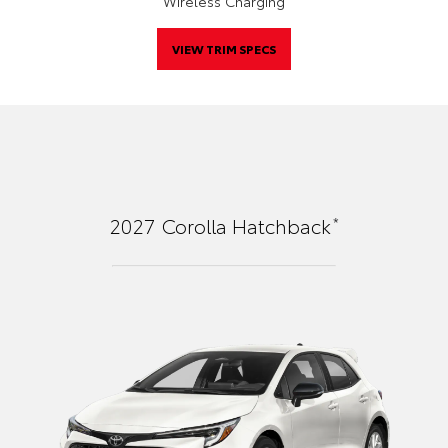
Wireless Charging
VIEW TRIM SPECS
*
2027
Corolla Hatchback