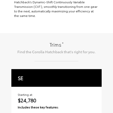
Hatchback’s Dynamic-Shift Continuously Variable
Transmission (CVT), smoothly transitioning from one gear
to the next, automatically maximizing your efficiency at
the same time.
*
Trims
Find the
Corolla Hatchback
that's right for you.
SE
X
Starting at
Sta
$24,780
$
Includes these key features:
Inc