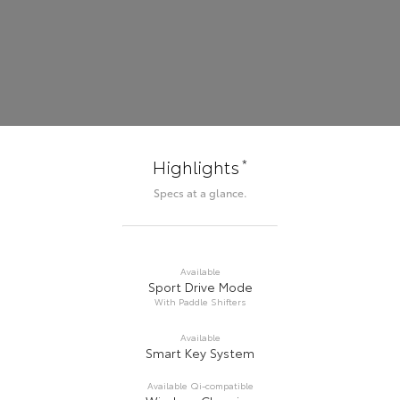
*
Highlights
Specs at a glance.
Available
Sport Drive Mode
With Paddle Shifters
Available
Smart Key System
Available Qi-compatible