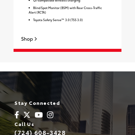
Qi-compatible wireless charging
Blind Spot Monitor (BSM) with Rear Cross-Traffic
Alert (RCTA)
Toyota Safety Sense™ 3.0 (TSS 3.0)
S
Shop
Stay Connected
Call Us
(724) 608-3428