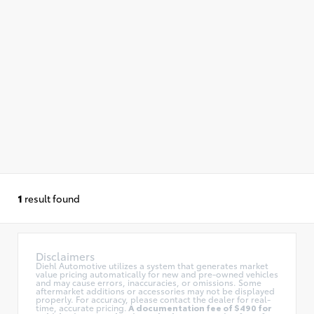
1
result found
Disclaimers
Diehl Automotive utilizes a system that generates market
value pricing automatically for new and pre-owned vehicles
and may cause errors, inaccuracies, or omissions. Some
aftermarket additions or accessories may not be displayed
properly. For accuracy, please contact the dealer for real-
time, accurate pricing.
A documentation fee of $490 for