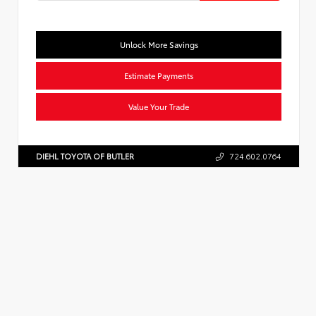
Unlock More Savings
Estimate Payments
Value Your Trade
DIEHL TOYOTA OF BUTLER
724.602.0764