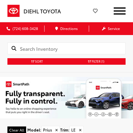
DIEHL TOYOTA
(724) 608-3428
Directions
Service
SORT
FILTER
(1)
Model
:
Prius
✕
Trim
:
LE
✕
Clear All