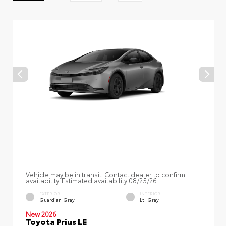
Vehicle may be in transit. Contact dealer to confirm
availability. Estimated availability 08/25/26
EXTERIOR
INTERIOR
Guardian Gray
Lt. Gray
New 2026
Toyota Prius LE