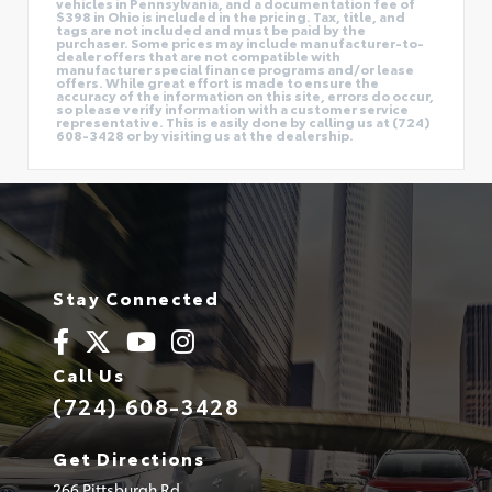
vehicles in Pennsylvania, and a documentation fee of
$398 in Ohio is included in the pricing. Tax, title, and
tags are not included and must be paid by the
purchaser. Some prices may include manufacturer-to-
dealer offers that are not compatible with
manufacturer special finance programs and/or lease
offers. While great effort is made to ensure the
accuracy of the information on this site, errors do occur,
so please verify information with a customer service
representative. This is easily done by calling us at (724)
608-3428 or by visiting us at the dealership.
Stay Connected
Call Us
(724) 608-3428
Get Directions
266 Pittsburgh Rd