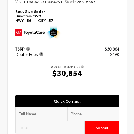
VIN:
Stock:
JTDACAAUXT3084253
26BT8887
Body Style
Sedan
Drivetrain
FWD
HWY
56
|
CITY
57
TSRP
$30,364
Dealer Fees
+$490
ADVERTISED PRICE
$30,854
Quick Contact
Submit