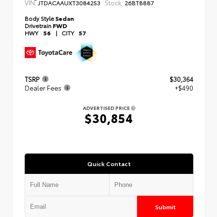
VIN:
Stock:
JTDACAAUXT3084253
26BT8887
Body Style
Sedan
Drivetrain
FWD
HWY
56
|
CITY
57
TSRP
$30,364
Dealer Fees
+$490
ADVERTISED PRICE
$30,854
Quick Contact
Submit