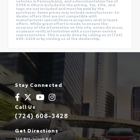
vehicles in Pennsylvania, and a documentation fee of
$398 in Ohio is included in the pricing. Tax, title, and
tags are not included and must be paid by the
purchaser. Some prices may include manufacturer-to-
dealer offers that are not compatible with
manufacturer special finance programs and/or lease
offers. While great effort is made to ensure the
accuracy of the information on this site, errors do occur,
so please verify information with a customer service
representative. This is easily done by calling us at (724)
608-3428 or by visiting us at the dealership.
Stay Connected
Call Us
(724) 608-3428
Get Directions
266 Pittsburgh Rd