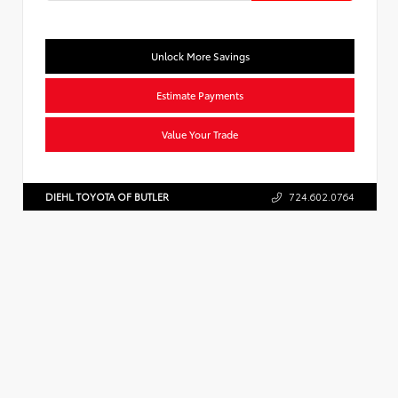
Unlock More Savings
Estimate Payments
Value Your Trade
DIEHL TOYOTA OF BUTLER
724.602.0764