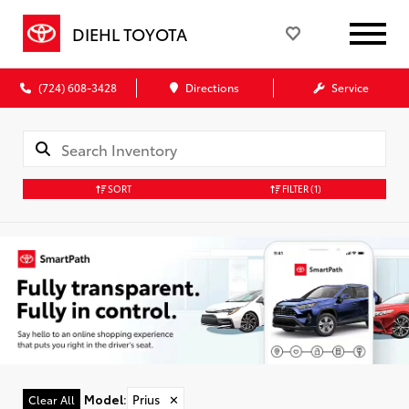
DIEHL TOYOTA
(724) 608-3428
Directions
Service
SORT
FILTER
(1)
Model
:
Prius
✕
Clear All