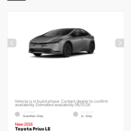
Vehicle is in build phase. Contact dealer to confirm
availability. Estimated availability 08/31/26
EXTERIOR
INTERIOR
Guardian Gray
Lt. Gray
New 2026
Toyota Prius LE