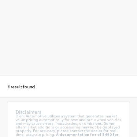
1
result found
Disclaimers
Diehl Automotive utilizes a system that generates market
value pricing automatically for new and pre-owned vehicles
and may cause errors, inaccuracies, or omissions. Some
aftermarket additions or accessories may not be displayed
properly. For accuracy, please contact the dealer for real-
time, accurate pricing.
A documentation fee of $490 for