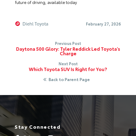
future of driving, available today.
Diehl Toyota
February 27, 2026
Previous Post
Daytona 500 Glory: Tyler Reddick Led Toyota’s
Charge
Next Post
Which Toyota SUV Is Right for You?
Back to Parent Page
Stay Connected