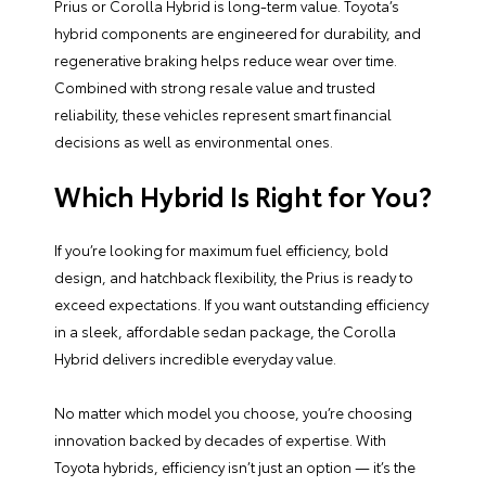
Prius or Corolla Hybrid is long-term value. Toyota’s
hybrid components are engineered for durability, and
regenerative braking helps reduce wear over time.
Combined with strong resale value and trusted
reliability, these vehicles represent smart financial
decisions as well as environmental ones.
Which Hybrid Is Right for You?
If you’re looking for maximum fuel efficiency, bold
design, and hatchback flexibility, the Prius is ready to
exceed expectations. If you want outstanding efficiency
in a sleek, affordable sedan package, the Corolla
Hybrid delivers incredible everyday value.
No matter which model you choose, you’re choosing
innovation backed by decades of expertise. With
Toyota hybrids, efficiency isn’t just an option — it’s the