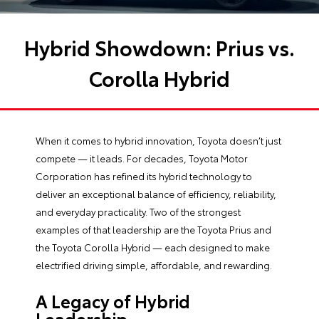
Hybrid Showdown: Prius vs.
Corolla Hybrid
When it comes to hybrid innovation, Toyota doesn’t just
compete — it leads. For decades, Toyota Motor
Corporation has refined its hybrid technology to
deliver an exceptional balance of efficiency, reliability,
and everyday practicality. Two of the strongest
examples of that leadership are the Toyota Prius and
the Toyota Corolla Hybrid — each designed to make
electrified driving simple, affordable, and rewarding.
A Legacy of Hybrid
Leadership