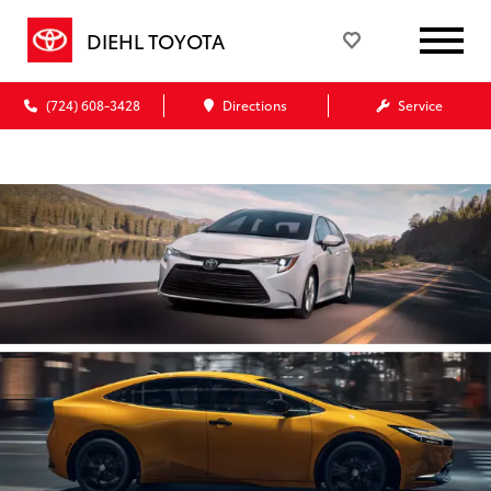
DIEHL TOYOTA
(724) 608-3428
Directions
Service