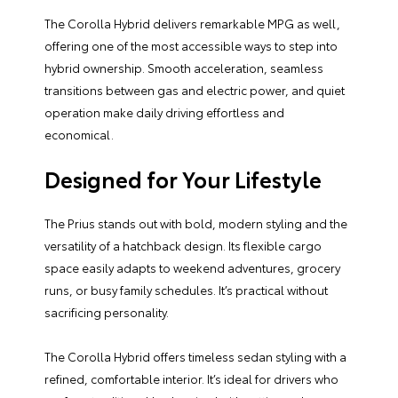
The Corolla Hybrid delivers remarkable MPG as well,
offering one of the most accessible ways to step into
hybrid ownership. Smooth acceleration, seamless
transitions between gas and electric power, and quiet
operation make daily driving effortless and
economical.
Designed for Your Lifestyle
The Prius stands out with bold, modern styling and the
versatility of a hatchback design. Its flexible cargo
space easily adapts to weekend adventures, grocery
runs, or busy family schedules. It’s practical without
sacrificing personality.
The Corolla Hybrid offers timeless sedan styling with a
refined, comfortable interior. It’s ideal for drivers who