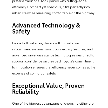
prefer a traditional look paired with cutting-edge
efficiency. Compact yet spacious, it fits perfectly into
urban life while remaining comfortable on the highway.
Advanced Technology &
Safety
Inside both vehicles, drivers will find intuitive
infotainment systems, smart connectivity features, and
advanced driver-assistance technologies designed to
support confidence on the road. Toyota’s commitment
to innovation ensures that efficiency never comes at the
expense of comfort or safety.
Exceptional Value, Proven
Reliability
One of the biggest advantages of choosing either the