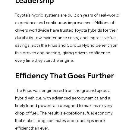
Toyota’s hybrid systems are built on years of real-world
experience and continuous improvement. Millions of
drivers worldwide have trusted Toyota hybrids for their
durability, low maintenance costs, and impressive fuel
savings. Both the Prius and Corolla Hybrid benefit from
this proven engineering, giving drivers confidence
every time they start the engine.
Efficiency That Goes Further
The Prius was engineered from the ground up as a
hybrid vehicle, with advanced aerodynamics and a
finely tuned powertrain designed to maximize every
drop of fuel. The result is exceptional fuel economy
that makes long commutes and road trips more
efficient than ever.