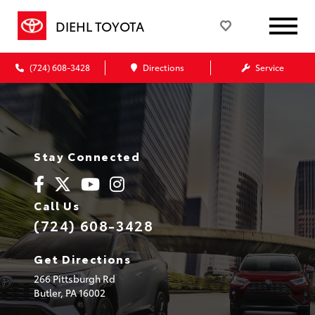
DIEHL TOYOTA
(724) 608-3428
Directions
Service
Stay Connected
Call Us
(724) 608-3428
Get Directions
266 Pittsburgh Rd
Butler,
PA
16002