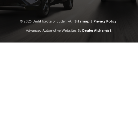
© 2026 Diehl Toyota of Butler, PA.
Sitemap
|
Privacy Policy
Advanced Automotive Websites By
Dealer Alchemist