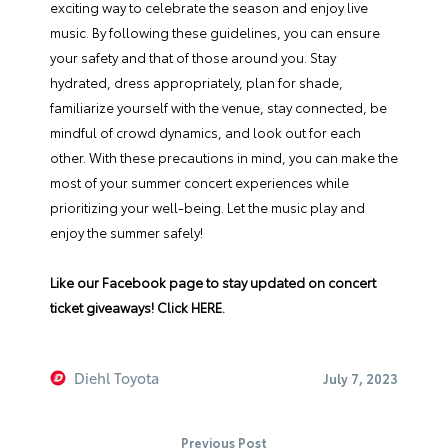
exciting way to celebrate the season and enjoy live
music. By following these guidelines, you can ensure
your safety and that of those around you. Stay
hydrated, dress appropriately, plan for shade,
familiarize yourself with the venue, stay connected, be
mindful of crowd dynamics, and look out for each
other. With these precautions in mind, you can make the
most of your summer concert experiences while
prioritizing your well-being. Let the music play and
enjoy the summer safely!
Like our Facebook page to stay updated on concert
ticket giveaways!
Click HERE
.
Diehl Toyota
July 7, 2023
Previous Post