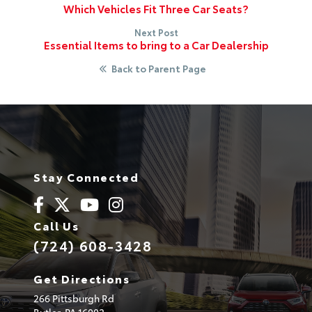
Which Vehicles Fit Three Car Seats?
Next Post
Essential Items to bring to a Car Dealership
Back to Parent Page
Stay Connected
Call Us
(724) 608-3428
Get Directions
266 Pittsburgh Rd