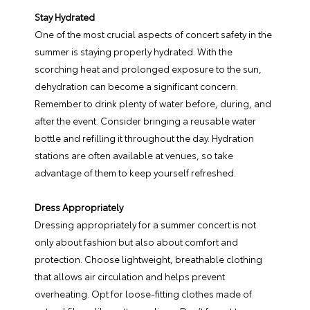
Stay Hydrated
One of the most crucial aspects of concert safety in the
summer is staying properly hydrated. With the
scorching heat and prolonged exposure to the sun,
dehydration can become a significant concern.
Remember to drink plenty of water before, during, and
after the event. Consider bringing a reusable water
bottle and refilling it throughout the day. Hydration
stations are often available at venues, so take
advantage of them to keep yourself refreshed.
Dress Appropriately
Dressing appropriately for a summer concert is not
only about fashion but also about comfort and
protection. Choose lightweight, breathable clothing
that allows air circulation and helps prevent
overheating. Opt for loose-fitting clothes made of