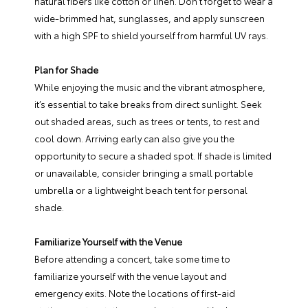
natural fibers like cotton or linen. Don’t forget to wear a
wide-brimmed hat, sunglasses, and apply sunscreen
with a high SPF to shield yourself from harmful UV rays.
Plan for Shade
While enjoying the music and the vibrant atmosphere,
it’s essential to take breaks from direct sunlight. Seek
out shaded areas, such as trees or tents, to rest and
cool down. Arriving early can also give you the
opportunity to secure a shaded spot. If shade is limited
or unavailable, consider bringing a small portable
umbrella or a lightweight beach tent for personal
shade.
Familiarize Yourself with the Venue
Before attending a concert, take some time to
familiarize yourself with the venue layout and
emergency exits. Note the locations of first-aid