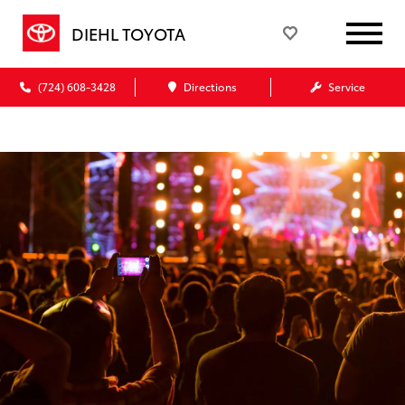
DIEHL TOYOTA
(724) 608-3428
Directions
Service