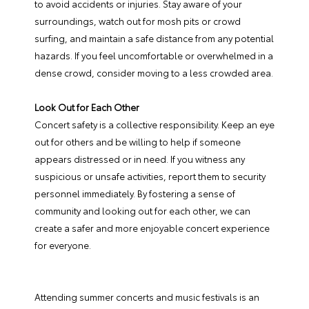
to avoid accidents or injuries. Stay aware of your
surroundings, watch out for mosh pits or crowd
surfing, and maintain a safe distance from any potential
hazards. If you feel uncomfortable or overwhelmed in a
dense crowd, consider moving to a less crowded area.
Look Out for Each Other
Concert safety is a collective responsibility. Keep an eye
out for others and be willing to help if someone
appears distressed or in need. If you witness any
suspicious or unsafe activities, report them to security
personnel immediately. By fostering a sense of
community and looking out for each other, we can
create a safer and more enjoyable concert experience
for everyone.
Attending summer concerts and music festivals is an