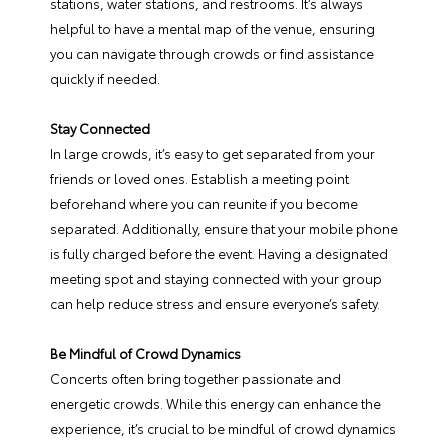
stations, water stations, and restrooms. It’s always
helpful to have a mental map of the venue, ensuring
you can navigate through crowds or find assistance
quickly if needed.
Stay Connected
In large crowds, it’s easy to get separated from your
friends or loved ones. Establish a meeting point
beforehand where you can reunite if you become
separated. Additionally, ensure that your mobile phone
is fully charged before the event. Having a designated
meeting spot and staying connected with your group
can help reduce stress and ensure everyone’s safety.
Be Mindful of Crowd Dynamics
Concerts often bring together passionate and
energetic crowds. While this energy can enhance the
experience, it’s crucial to be mindful of crowd dynamics