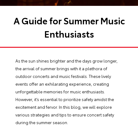
A Guide for Summer Music
Enthusiasts
As the sun shines brighter and the days grow longer,
the arrival of summer brings with it a plethora of
outdoor concerts and music festivals. These lively
events offer an exhilarating experience, creating
unforgettable memories for music enthusiasts.
However, it’s essential to prioritize safety amidst the
excitement and fervor. In this blog, we will explore
various strategies and tips to ensure concert safety
during the summer season.