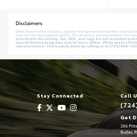
Disclaimers
Diehl Automotive utilizes a system that generates market value pric
may not be displayed properly. For accuracy, please contact the deal
included in the pricing. Tax, title, and tags are not included a
special finance programs and/or lease offers. While great effort 
representative. This is easily done by calling us at (724) 608-3428
Stay Connected
Call 
(724
Get D
266 Pit
Butler,