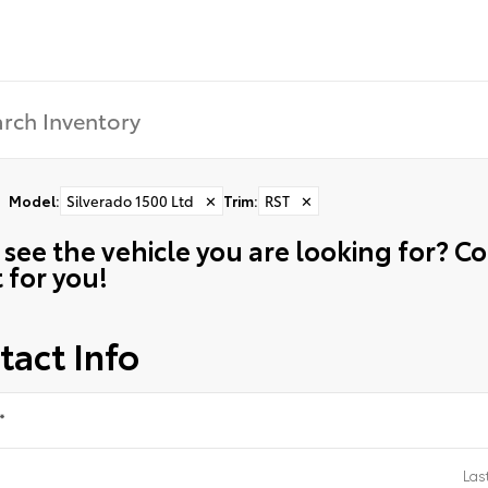
Model
:
Silverado 1500 Ltd
✕
Trim
:
RST
✕
 see the vehicle you are looking for? 
t for you!
tact Info
*