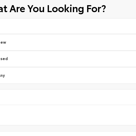
t Are You Looking For?
New
Used
ny