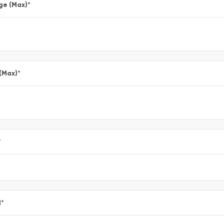
ge (Max)
*
 (Max)
*
*
l
*