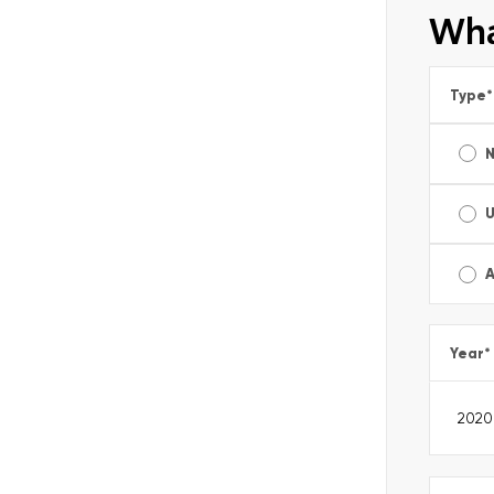
Wha
Type
*
A
Year
*