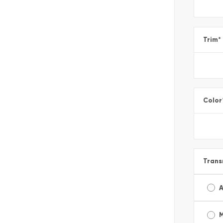
Trim
*
Color
Trans
A