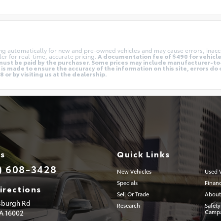
ing automatically for new and pre-owned vehicles and may cause errors, inacc
er for real-time, accurate pricing.
A documentation fee of $490 for vehicles
nd must be paid by the purchaser. Some prices may include manufacturer-t
is made to ensure the accuracy of the information on this site, errors do 
 or by visiting us at the dealership.
Us
Quick Links
) 608-3428
New Vehicles
Used V
Specials
Finan
irections
Sell Or Trade
About
tsburgh Rd
Research
Safety
PA
16002
Campa