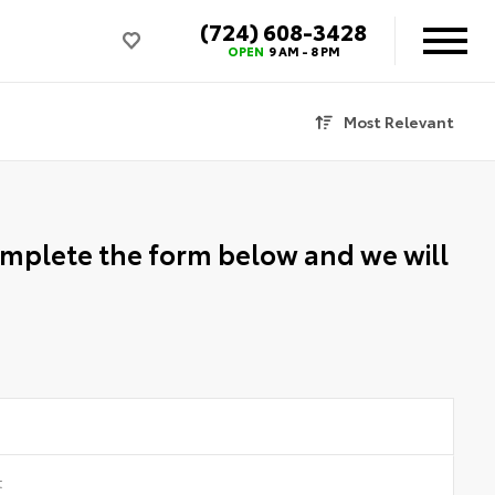
(724) 608-3428
OPEN
9 AM - 8 PM
Most Relevant
Complete the form below and we will