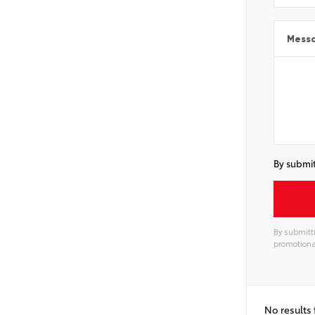
Mess
By submit
By submitti
promotiona
Alterna
No results