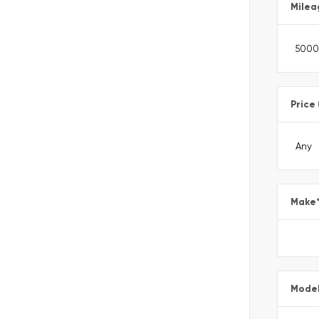
Milea
Price
Make
Mode