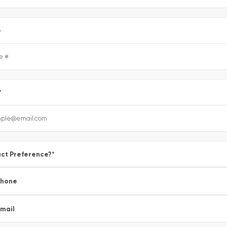
e
*
ct Preference?
*
Phone
mail