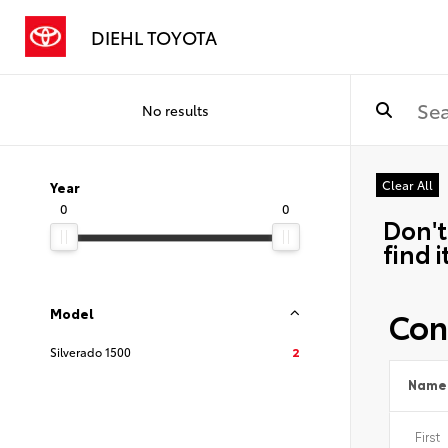
DIEHL TOYOTA
No results
Clear All
Year
0
0
Don't
find i
Con
Model
Silverado 1500
2
Name