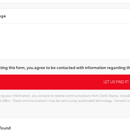
age
ting this form, you agree to be contacted with information regarding th
ng your information, you consent to receive communications from Diehl Toyota, includi
l offers. These communications may be sent using automated technology. Consent is
tive:
 found