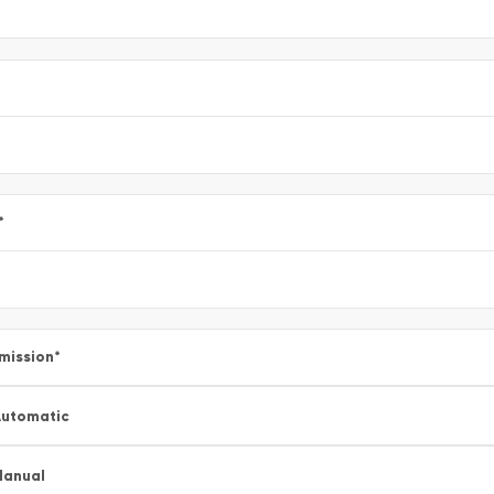
*
mission
*
utomatic
Manual