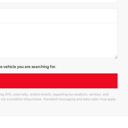
e vehicle you are searching for.
ng SMS, voice calls, and/or emails, regarding our products, services, and
 not a condition of purchase. Standard messaging and data rates may apply.