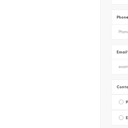
Phon
Email
Conta
E