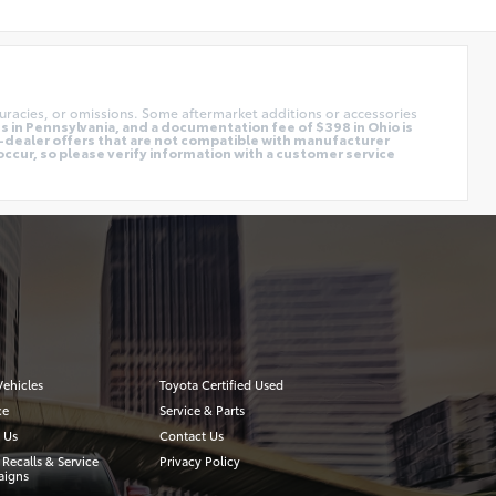
uracies, or omissions. Some aftermarket additions or accessories
 in Pennsylvania, and a documentation fee of $398 in Ohio is
o-dealer offers that are not compatible with manufacturer
occur, so please verify information with a customer service
ehicles
Toyota Certified Used
ce
Service & Parts
 Us
Contact Us
 Recalls & Service
Privacy Policy
igns