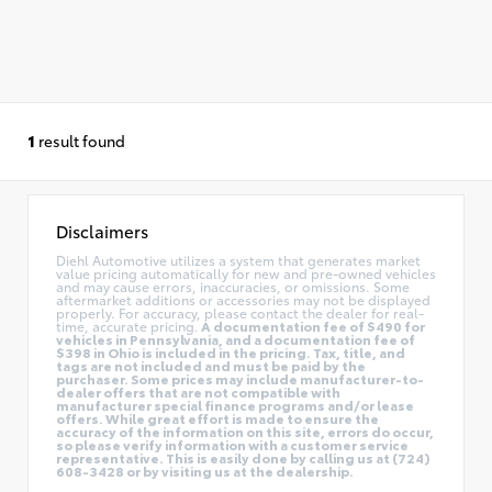
1
result found
Disclaimers
Diehl Automotive utilizes a system that generates market
value pricing automatically for new and pre-owned vehicles
and may cause errors, inaccuracies, or omissions. Some
aftermarket additions or accessories may not be displayed
properly. For accuracy, please contact the dealer for real-
time, accurate pricing.
A documentation fee of $490 for
vehicles in Pennsylvania, and a documentation fee of
$398 in Ohio is included in the pricing. Tax, title, and
tags are not included and must be paid by the
purchaser. Some prices may include manufacturer-to-
dealer offers that are not compatible with
manufacturer special finance programs and/or lease
offers. While great effort is made to ensure the
accuracy of the information on this site, errors do occur,
so please verify information with a customer service
representative. This is easily done by calling us at (724)
608-3428 or by visiting us at the dealership.