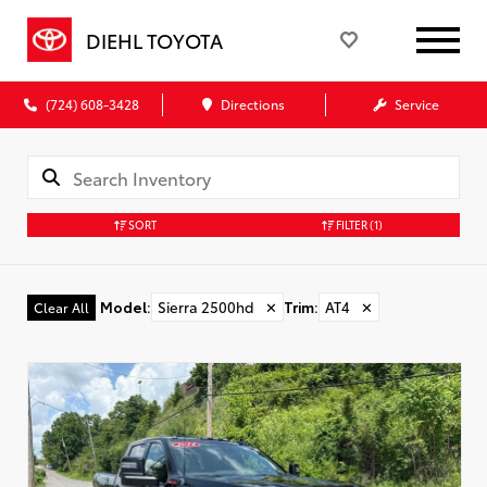
DIEHL TOYOTA
(724) 608-3428
Directions
Service
SORT
FILTER
(1)
Model
:
Sierra 2500hd
✕
Trim
:
AT4
✕
Clear All