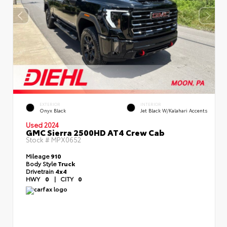
EXTERIOR
INTERIOR
Onyx Black
Jet Black W/Kalahari Accents
Used 2024
GMC Sierra 2500HD AT4 Crew Cab
Stock #
MPX0652
Mileage
910
Body Style
Truck
Drivetrain
4x4
HWY
0
|
CITY
0