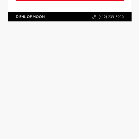
DIEHL OF MOON
(412) 239-8900