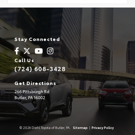
Stay Connected
Call Us
(724) 608-3428
Get Directions
266 Pittsburgh Rd
Butler,
PA
16002
© 2026 Diehl Toyota of Butler, PA.
Sitemap
|
Privacy Policy