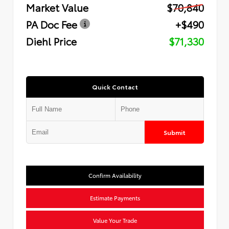
Market Value
$70,840
PA Doc Fee
+$490
Diehl Price
$71,330
Quick Contact
Submit
Confirm Availability
Estimate Payments
Value Your Trade