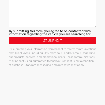
By submitting this form, you agree to be contacted with
information regarding the vehicle you are searching for.
By submitting your information, you consent to receive communications
from Diehl Toyota, including SMS, voice calls, and/or emails, regarding
our products, services, and promotional offers. These communications
may be sent using automated technology. Consent is not a condition
of purchase. Standard messaging and data rates may apply.
Alternative: