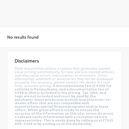
No results found
Disclaimers
Diehl Automotive utilizes a system that generates market
value pricing automatically for new and pre-owned vehicles
and may cause errors, inaccuracies, or omissions. Some
aftermarket additions or accessories may not be displayed
properly. For accuracy, please contact the dealer for real-
time, accurate pricing.
A documentation fee of $490 for
vehicles in Pennsylvania, and a documentation fee of
$398 in Ohio is included in the pricing. Tax, title, and
tags are not included and must be paid by the
purchaser. Some prices may include manufacturer-to-
dealer offers that are not compatible with
manufacturer special finance programs and/or lease
offers. While great effort is made to ensure the
accuracy of the information on this site, errors do occur,
so please verify information with a customer service
representative. This is easily done by calling us at (724)
608-3428 or by visiting us at the dealership.