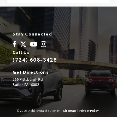
Stay Connected
Call Us
(724) 608-3428
Get Directions
266 Pittsburgh Rd
Butler,
PA
16002
© 2026 Diehl Toyota of Butler, PA.
Sitemap
|
Privacy Policy