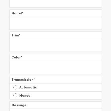
Model
*
Trim
*
Color
*
Transmission
*
Automatic
Manual
Message