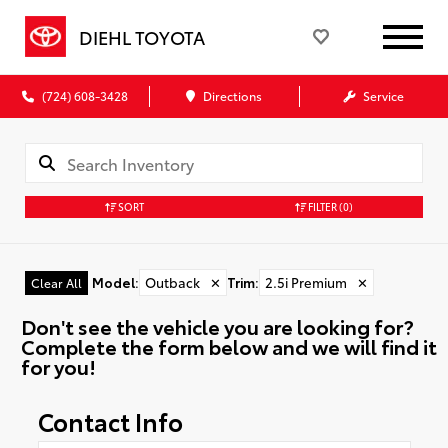
DIEHL TOYOTA
(724) 608-3428
Directions
Service
SORT
FILTER
(0)
Model
:
Outback
✕
Trim
:
2.5i Premium
✕
Clear All
Don't see the vehicle you are looking for?
Complete the form below and we will find it
for you!
Contact Info