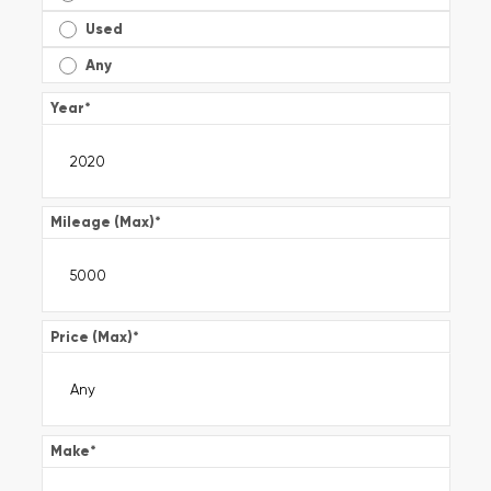
Used
Any
Year
*
Mileage (Max)
*
Price (Max)
*
Make
*