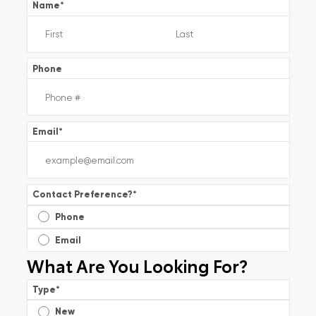
Name
*
Phone
Email
*
Contact Preference?
*
Phone
Email
What Are You Looking For?
Type
*
New