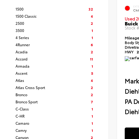
EXT
1500
32
Chil
1500 Classic
4
Used 2
Buick
2500
2
Stock 
3500
1
4 Series
1
Mileag
Body St
4Runner
6
Drivetr
Acadia
2
HWY
2
Accord
11
Armada
1
Ascent
5
Mark
Atlas
4
Atlas Cross Sport
2
Dieh
Bronco
2
PA D
Bronco Sport
7
C-Class
1
Diehl
C-HR
1
Camaro
1
Camry
1
Canyon
2