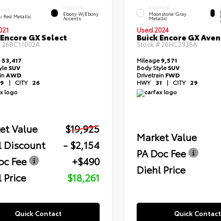
INTERIOR
EXTERIOR
ERIOR
Ebony W/Ebony
Moonstone Gray
i Red Metallic
Accents
Metallic
021
Used 2024
 Encore GX Select
Buick Encore GX Aven
#
26BC11002A
Stock #
26HC2936A
e
53,417
Mileage
9,571
yle
SUV
Body Style
SUV
ain
AWD
Drivetrain
FWD
9
|
CITY
26
HWY
31
|
CITY
29
et Value
$19,925
Market Value
l Discount
- $2,154
PA Doc Fee
oc Fee
+$490
Diehl Price
 Price
$18,261
Quick Contact
Quick Contact