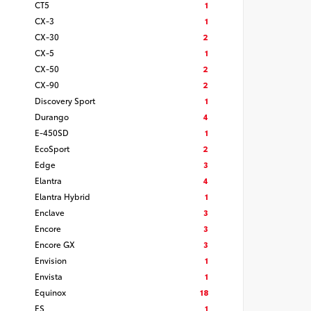
CT5
1
CX-3
1
CX-30
2
CX-5
1
CX-50
2
CX-90
2
Discovery Sport
1
Durango
4
E-450SD
1
EcoSport
2
Edge
3
Elantra
4
Elantra Hybrid
1
Enclave
3
Encore
3
Encore GX
3
Envision
1
Envista
1
Equinox
18
ES
1