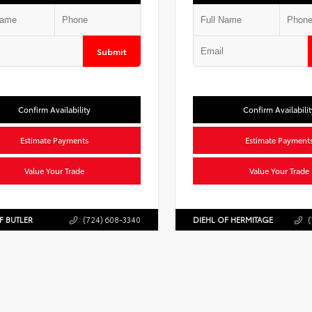
Submit
Confirm Availability
Confirm Availabilit
Estimate Payments
Estimate Payment
Value Your Trade
Value Your Trade
F BUTLER
(724) 608-3340
DIEHL OF HERMITAGE
(