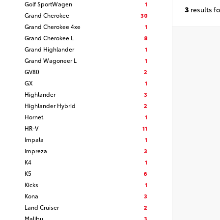
Golf SportWagen
1
3
results f
Grand Cherokee
30
Grand Cherokee 4xe
1
Grand Cherokee L
8
Grand Highlander
1
Grand Wagoneer L
1
GV80
2
GX
1
Highlander
3
Highlander Hybrid
2
Hornet
1
HR-V
11
Impala
1
Impreza
3
K4
1
K5
6
Kicks
1
Kona
3
Land Cruiser
2
Malibu
3