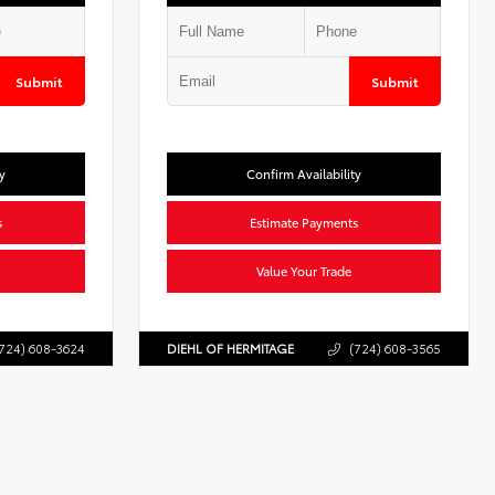
Submit
Submit
y
Confirm Availability
s
Estimate Payments
Value Your Trade
724) 608-3624
DIEHL OF HERMITAGE
(724) 608-3565