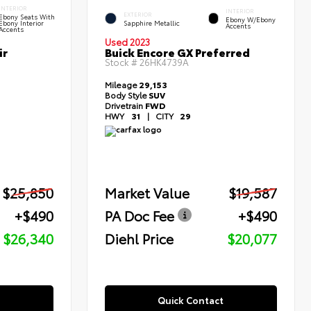
INTERIOR
INTERIOR
EXTERIOR
Ebony Seats With
Ebony W/Ebony
Ebony Interior
Sapphire Metallic
Accents
Accents
Used 2023
ir
Buick Encore GX Preferred
Stock #
26HK4739A
Mileage
29,153
Body Style
SUV
Drivetrain
FWD
HWY
31
|
CITY
29
$25,850
Market Value
$19,587
+$490
PA Doc Fee
+$490
$26,340
Diehl Price
$20,077
Quick Contact