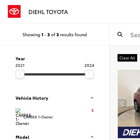
DIEHL TOYOTA
Showing
1
-
3
of
3
results found
Clear All
Year
2021
2024
Vehicle History
2
CARFAX 1-Owner
Model