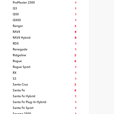
ProMaster 2500
1
Q3
1
Q50
1
QX60
1
Ranger
3
RAV4
8
RAV4 Hybrid
8
RDX
1
Renegade
1
Ridgeline
2
Rogue
6
Rogue Sport
1
RX
1
S3
1
Santa Cruz
2
Santa Fe
6
Santa Fe Hybrid
1
Santa Fe Plug-In Hybrid
1
Santa Fe Sport
1
Savana 3500
1