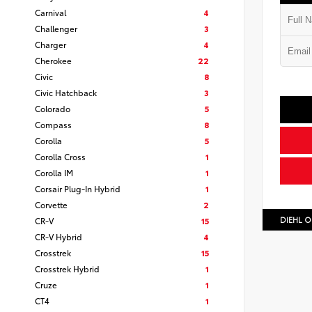
Carnival
4
Challenger
3
Charger
4
Cherokee
22
Civic
8
Civic Hatchback
3
Colorado
5
Compass
8
Corolla
5
Corolla Cross
1
Corolla IM
1
Corsair Plug-In Hybrid
1
Corvette
2
DIEHL O
CR-V
15
CR-V Hybrid
4
Crosstrek
15
Crosstrek Hybrid
1
Cruze
1
CT4
1