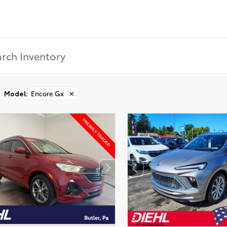
Model
:
Encore Gx
✕