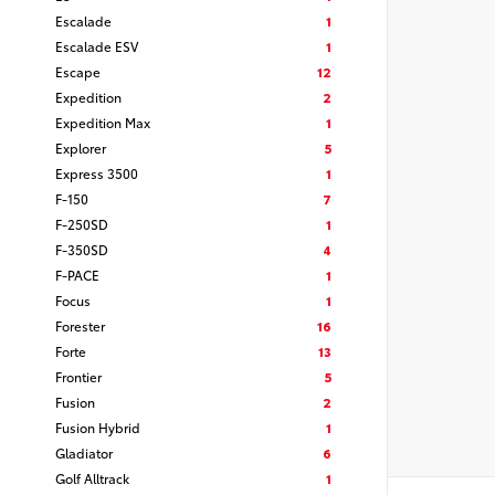
Escalade
1
Escalade ESV
1
Escape
12
Expedition
2
Expedition Max
1
Explorer
5
Express 3500
1
F-150
7
F-250SD
1
F-350SD
4
F-PACE
1
Focus
1
Forester
16
Forte
13
Frontier
5
Fusion
2
Fusion Hybrid
1
Gladiator
6
Golf Alltrack
1