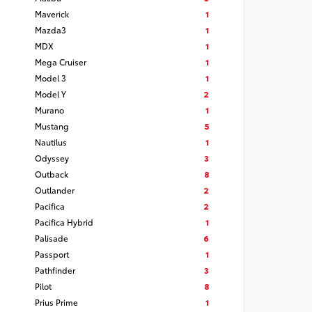
Maverick
1
Mazda3
1
MDX
1
Mega Cruiser
1
Model 3
1
Model Y
2
Murano
1
Mustang
5
Nautilus
1
Odyssey
3
Outback
8
Outlander
2
Pacifica
2
Pacifica Hybrid
1
Palisade
6
Passport
1
Pathfinder
3
Pilot
8
Prius Prime
1