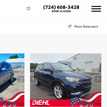
(724) 608-3428
NOW CLOSED
Most Relevant