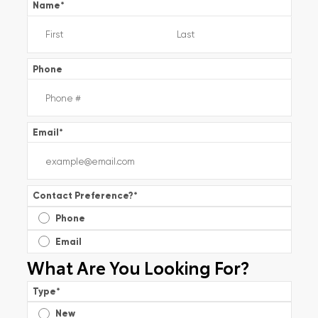
Name
*
Phone
Email
*
Contact Preference?
*
Phone
Email
What Are You Looking For?
Type
*
New