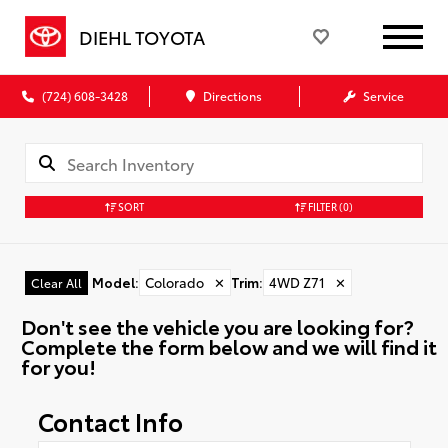
DIEHL TOYOTA
(724) 608-3428
Directions
Service
SORT
FILTER
(0)
Model
:
Colorado
✕
Trim
:
4WD Z71
✕
Clear All
Don't see the vehicle you are looking for?
Complete the form below and we will find it
for you!
Contact Info