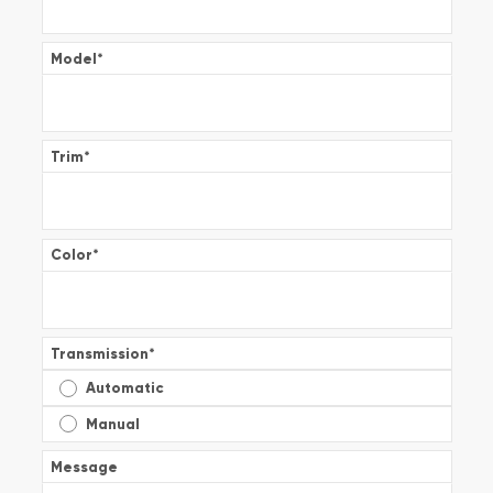
Model
*
Trim
*
Color
*
Transmission
*
Automatic
Manual
Message