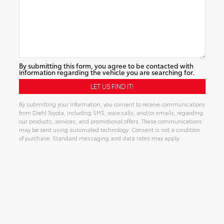
By submitting this form, you agree to be contacted with
information regarding the vehicle you are searching for.
By submitting your information, you consent to receive communications
from Diehl Toyota, including SMS, voice calls, and/or emails, regarding
our products, services, and promotional offers. These communications
may be sent using automated technology. Consent is not a condition
of purchase. Standard messaging and data rates may apply.