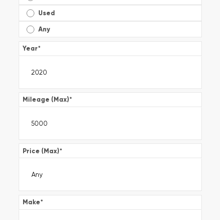
Used
Any
Year
*
Mileage (Max)
*
Price (Max)
*
Make
*