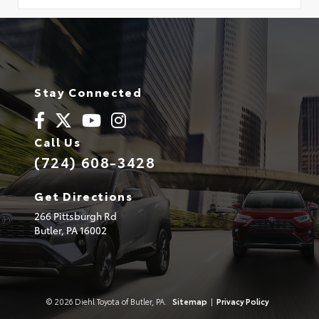
Stay Connected
Call Us
(724) 608-3428
Get Directions
266 Pittsburgh Rd
Butler,
PA
16002
© 2026 Diehl Toyota of Butler, PA.
Sitemap
|
Privacy Policy