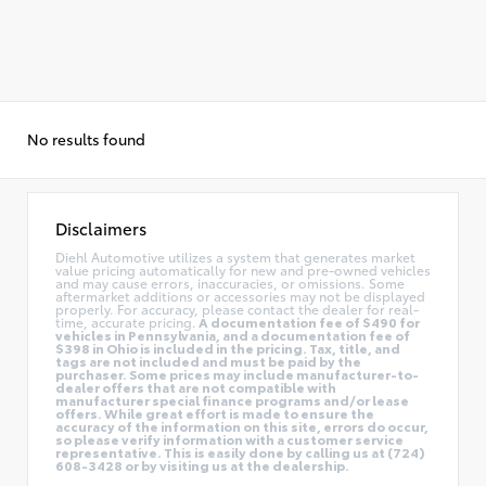
No results found
Disclaimers
Diehl Automotive utilizes a system that generates market
value pricing automatically for new and pre-owned vehicles
and may cause errors, inaccuracies, or omissions. Some
aftermarket additions or accessories may not be displayed
properly. For accuracy, please contact the dealer for real-
time, accurate pricing.
A documentation fee of $490 for
vehicles in Pennsylvania, and a documentation fee of
$398 in Ohio is included in the pricing. Tax, title, and
tags are not included and must be paid by the
purchaser. Some prices may include manufacturer-to-
dealer offers that are not compatible with
manufacturer special finance programs and/or lease
offers. While great effort is made to ensure the
accuracy of the information on this site, errors do occur,
so please verify information with a customer service
representative. This is easily done by calling us at (724)
608-3428 or by visiting us at the dealership.