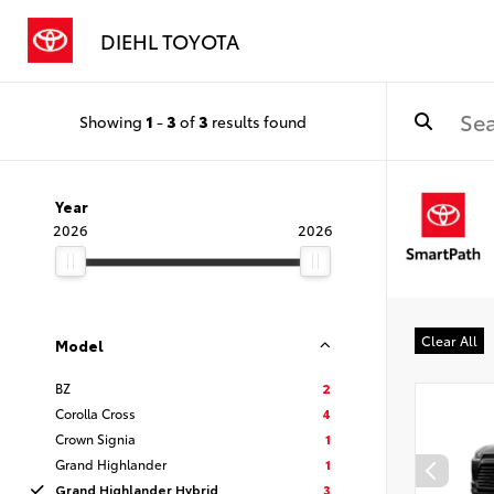
DIEHL TOYOTA
Showing
1
-
3
of
3
results found
Year
2026
2026
Clear All
Model
BZ
2
Corolla Cross
4
Crown Signia
1
Grand Highlander
1
Grand Highlander Hybrid
3