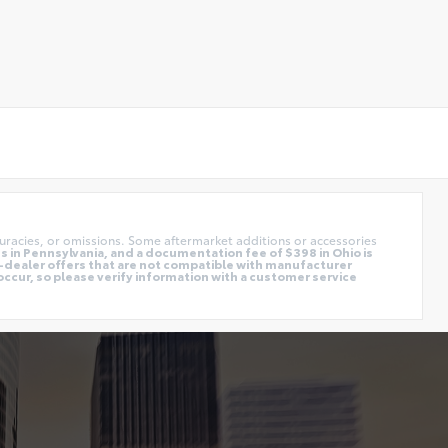
uracies, or omissions. Some aftermarket additions or accessories
 in Pennsylvania, and a documentation fee of $398 in Ohio is
o-dealer offers that are not compatible with manufacturer
occur, so please verify information with a customer service