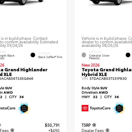
 is in build phase. Contact
Vehicle is in build phase. C
to confirm availability. Estimated
dealer to confirm availabili
ility 09/24/26
availability 08/26/26
RIOR
EXTERIOR
INTERIOR
ight Black
Celestial Silver
Black SofTex® Trim
llic
Metallic
26
New 2026
a Grand Highlander
Toyota Grand Highla
d XLE
Hybrid XLE
VIN:
DACAB56TS35G646
5TDACAB53TS31F830
yle
SUV
Body Style
SUV
ain
AWD
Drivetrain
AWD
2
|
CITY
36
HWY
32
|
CITY
36
$50,791
TSRP
 Fees
+$490
Dealer Fees