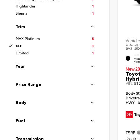
Highlander
1
Sienna
1
Trim
MAX Platinum
5
Vehicle
dealer 
XLE
3
availab
Limited
1
EXTE
Midn
Meta
Year
New 20
Toyot
Hybri
VIN:
5T
Price Range
Body St
Drivetr
Body
HWY
3
Fuel
TSRP
Dealer
Transmission