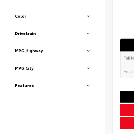
Color
Drivetrain
MPG Highway
MPG City
Features