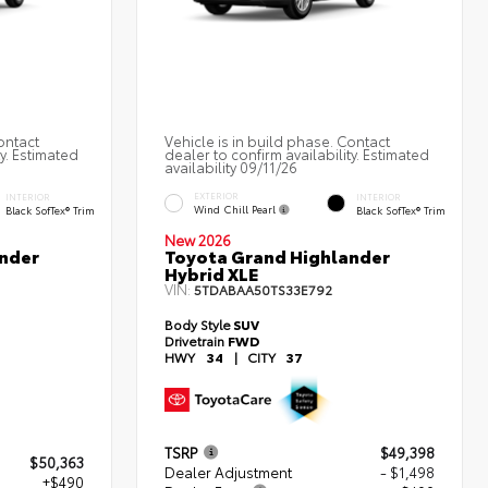
ontact
Vehicle is in build phase. Contact
ty. Estimated
dealer to confirm availability. Estimated
availability 09/11/26
EXTERIOR
INTERIOR
INTERIOR
Wind Chill Pearl
Black SofTex® Trim
Black SofTex® Trim
New 2026
nder
Toyota Grand Highlander
Hybrid XLE
VIN:
5TDABAA50TS33E792
Body Style
SUV
Drivetrain
FWD
HWY
34
|
CITY
37
TSRP
$49,398
$50,363
Dealer Adjustment
- $1,498
+$490