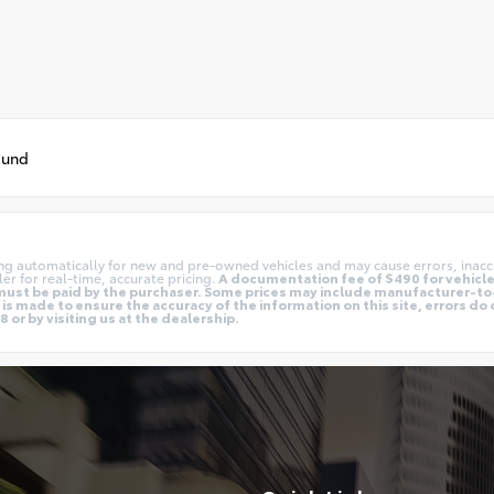
ound
ing automatically for new and pre-owned vehicles and may cause errors, inacc
er for real-time, accurate pricing.
A documentation fee of $490 for vehicles
nd must be paid by the purchaser. Some prices may include manufacturer-t
is made to ensure the accuracy of the information on this site, errors do 
 or by visiting us at the dealership.