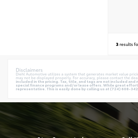
3
results f
Disclaimers
Diehl Automotive utilizes a system that generates market value pric
may not be displayed properly. For accuracy, please contact the deal
included in the pricing. Tax, title, and tags are not included a
special finance programs and/or lease offers. While great effort 
representative. This is easily done by calling us at (724) 608-3428