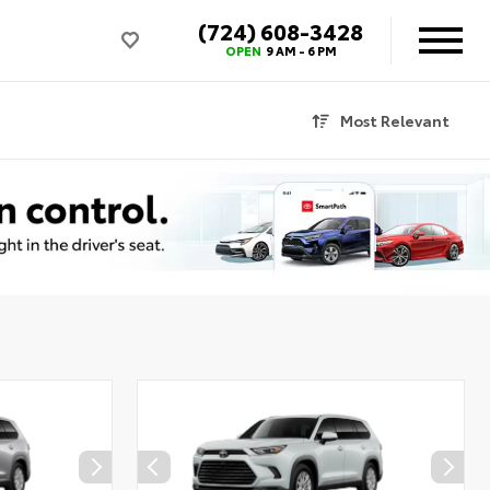
(724) 608-3428
OPEN
9 AM - 6 PM
Most Relevant