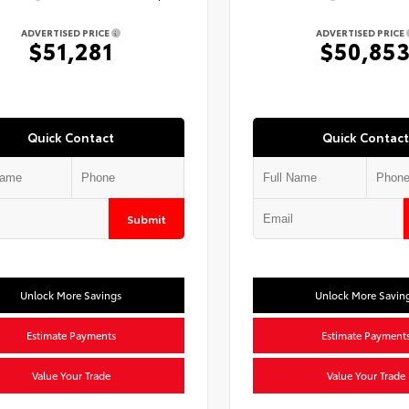
ADVERTISED PRICE
ADVERTISED PRICE
$51,281
$50,85
Quick Contact
Quick Contact
Submit
Unlock More Savings
Unlock More Savin
Estimate Payments
Estimate Payment
Value Your Trade
Value Your Trade