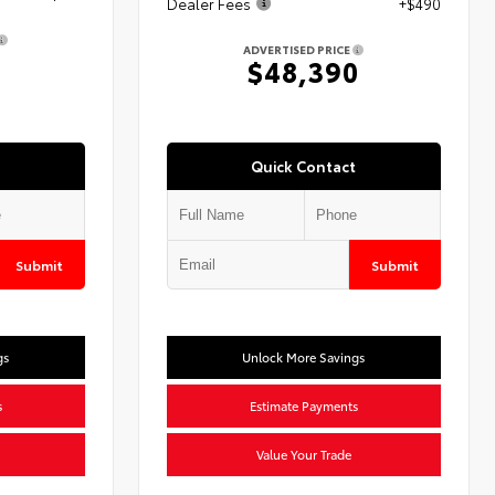
Dealer Fees
+$490
ADVERTISED PRICE
3
$48,390
Quick Contact
Submit
Submit
gs
Unlock More Savings
s
Estimate Payments
Value Your Trade