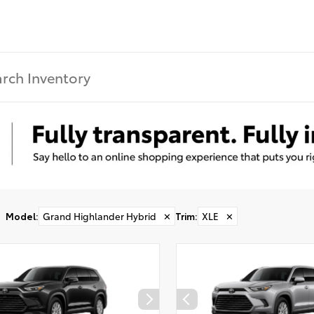
Model
:
Grand Highlander Hybrid
✕
Trim
:
XLE
✕