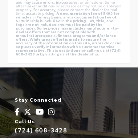
and may cause errors, inaccuracies, or omissions. Some
aftermarket additions or accessories may not be displayed
properly. For accuracy, please contact the dealer for real-
time, accurate pricing.
A documentation fee of $490 for
vehicles in Pennsylvania, and a documentation fee of
$398 in Ohio is included in the pricing. Tax, title, and
tags are not included and must be paid by the
purchaser. Some prices may include manufacturer-to-
dealer offers that are not compatible with
manufacturer special finance programs and/or lease
offers. While great effort is made to ensure the
accuracy of the information on this site, errors do occur,
so please verify information with a customer service
representative. This is easily done by calling us at (724)
608-3428 or by visiting us at the dealership.
Stay Connected
Call Us
(724) 608-3428