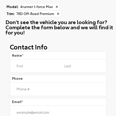
Model
:
4runner I-force Max
✕
Trim
:
TRD Off-Road Premium
✕
Don't see the vehicle you are looking for?
Complete the form below and we will find it
for you!
Contact Info
Name
*
Phone
Email
*