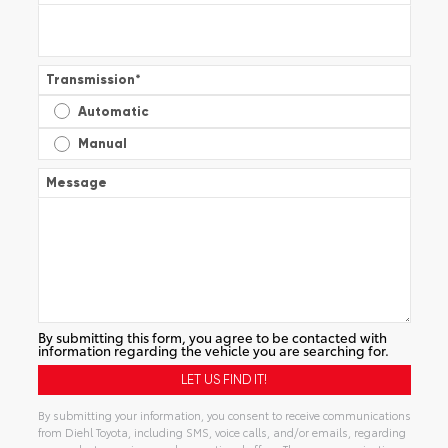
Transmission
*
Automatic
Manual
Message
By submitting this form, you agree to be contacted with
information regarding the vehicle you are searching for.
By submitting your information, you consent to receive communications
from Diehl Toyota, including SMS, voice calls, and/or emails, regarding