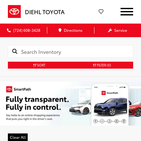
DIEHL TOYOTA
(724) 608-3428
Directions
Service
SORT
FILTER
(0)
Clear All