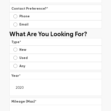
Contact Preference?
*
Phone
Email
What Are You Looking For?
Type
*
New
Used
Any
Year
*
Mileage (Max)
*