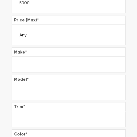
Price (Max)
*
Make
*
Model
*
Trim
*
Color
*